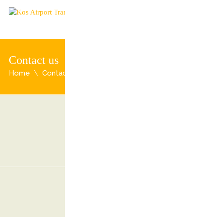
Contact us
Home
Contact us