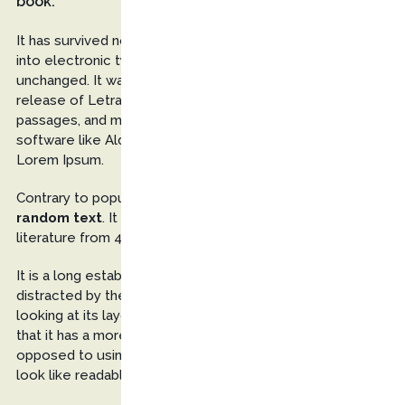
book.
It has survived not only five centuries, but also the leap
into electronic typesetting, remaining essentially
unchanged. It was popularised in the 1960s with the
release of Letraset sheets containing Lorem Ipsum
passages, and more recently with desktop publishing
software like Aldus PageMaker including versions of
Lorem Ipsum.
Contrary to popular belief, Lorem Ipsum is not
simply
random text
. It has roots in a piece of classical Latin
literature from 45 BC, making it over 2000 years old.
It is a long established fact that a reader will be
distracted by the
readable content
of a page when
looking at its layout. The point of using Lorem Ipsum is
that it has a more-or-less normal distribution of letters, as
opposed to using ‘Content here, content here’, making it
look like readable English.