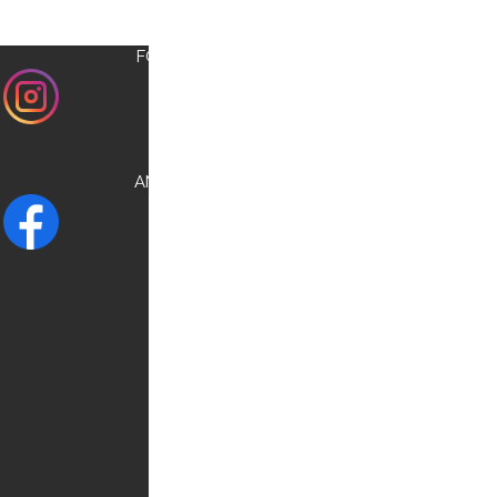
FOLLOW US ON
INSTAGRAM
AND CHECK OUR
FACEBOOK
NEED HELP?
Contact us:
0030 6948537227