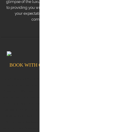
glimpse of the luxurious experiences we offer. Our team is dedicated
to providing you with a remarkable transfer experience that exceeds
your expectations. Trust us to make your trip to Kos Island a
comfortable, safe, and memorable one.
BOOK WITH CONFIDENCE AT KOSTRANSFERS.GR
Ikos Aria kos Neptune hotel kos White rock of kos Albergo Gelsomino Kos Aqua Blu Kos
Diamond Deluxe Hotel Kos Lango Hotel Kos Kos Aktis Hotel Kos Blue Lagoon City Kos
Grecotel LUXME Kos Imperial (Grecotel Kos Imperial Thalasso) Michelangelo Resort Kos
Koia Retreat Hotel Kos Oceanis Resort Kos Dimitra Hotel Kos Kos Junior Suites Kos Divine
Hotel Platanista Hotel Kos Theros Suite Hotel Kos OKU kos D'andrea Lagoon Kos Palazzo
Del Mare Horizon Hotel Kos Marina Mitsis Blue Domes Belvedere Hotel Kos Robbinson
Daidalos Blue Lagoon Village Taf boutique villas Astir Odysseus Resort Blue Pearls Kos
White Pearls Kos Kosta Palace Kos Kosea Hotel Kos Lofaki Restaurant Kos Oromedon
Restaurant Kos Broadway Restaurant Kos C food & Mood Skipper Cafe Marina Marina Cafe