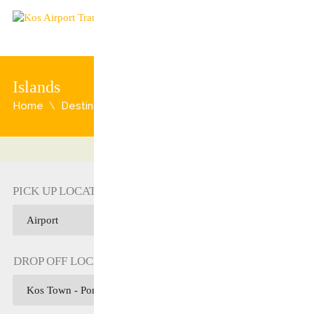
Islands
Home
Destination
Islands
PICK UP LOCATION
DROP OFF LOCATION