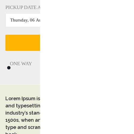
PICKUP DATE AND TIME
FIND A TRANSFER
ONE WAY
RETURN
Lorem Ipsum is simply dummy text of the printing
and typesetting industry. Lorem Ipsum has been the
industry’s standard dummy text ever since the
1500s, when an unknown printer took a galley of
type and scrambled it to make a type specimen