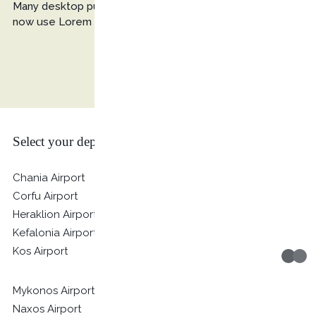
Many desktop publishing packages and web page editors
now use Lorem Ipsum as their default model text.
Select your departure location
Chania Airport
Corfu Airport
Heraklion Airport
Kefalonia Airport
Kos Airport
Mykonos Airport
Naxos Airport