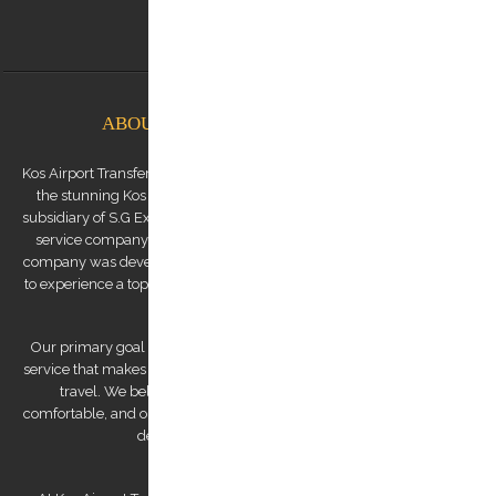
info@kostransfers.gr
ABOUT KOS AIRPORT TRANSFERS
Kos Airport Transfers is a premium transfer service provider based on
the stunning Kos Island in the Dodecanese archipelago. We are a
subsidiary of S.G Executive Services, a renowned high-end chauffeur
service company established by Mr. Stephanos Grammenos. Our
company was developed to offer visitors to the island the opportunity
to experience a top-quality transfer service at the best possible price.
Our primary goal is to provide a luxurious and safe private transfer
service that makes us a reliable partner for both business and leisure
travel. We believe that traveling should be stress-free and
comfortable, and our team of experienced and professional drivers is
dedicated to making that a reality.