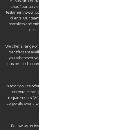
At Kos Airport Transfers, we take pride in being the highest-rated
chauffeur service company on Trip Advisor. This recognition is a
testament to our commitment to providing exceptional service to our
clients. Our team of drivers is committed to providing you with a
seamless and efficient experience, ensuring that you arrive at your
destination feeling relaxed and refreshed.
We offer a range of services to cater to your specific needs. Our airport
transfers are available 24/7, ensuring that we are always there for
you whenever you need us. We also offer private tours that can be
customized according to your preferences, allowing you to explore
Kos Island at your own pace.
In addition, we offer bespoke services, such as wedding transfers and
corporate transportation, that are tailored to meet your unique
requirements. Whether you're looking for a romantic getaway or a
corporate event, we have the expertise to deliver a personalized and
unforgettable experience.
Follow us on Instagram to view our stunning pictures and get a