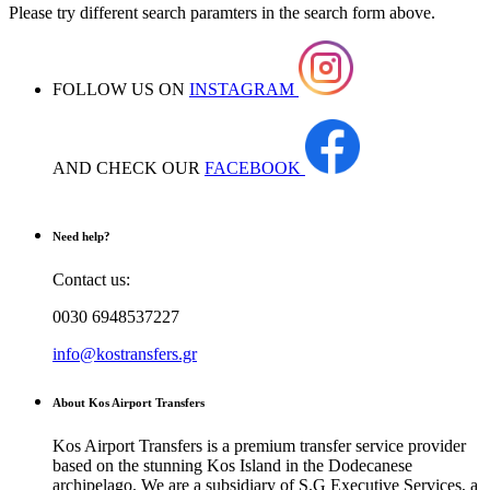
Please try different search paramters in the search form above.
FOLLOW US ON
INSTAGRAM
AND CHECK OUR
FACEBOOK
Need help?
Contact us:
0030 6948537227
info@kostransfers.gr
About Kos Airport Transfers
Kos Airport Transfers is a premium transfer service provider
based on the stunning Kos Island in the Dodecanese
archipelago. We are a subsidiary of S.G Executive Services, a