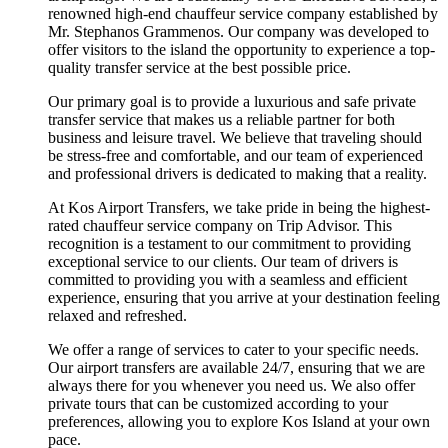
renowned high-end chauffeur service company established by
Mr. Stephanos Grammenos. Our company was developed to
offer visitors to the island the opportunity to experience a top-
quality transfer service at the best possible price.
Our primary goal is to provide a luxurious and safe private
transfer service that makes us a reliable partner for both
business and leisure travel. We believe that traveling should
be stress-free and comfortable, and our team of experienced
and professional drivers is dedicated to making that a reality.
At Kos Airport Transfers, we take pride in being the highest-
rated chauffeur service company on Trip Advisor. This
recognition is a testament to our commitment to providing
exceptional service to our clients. Our team of drivers is
committed to providing you with a seamless and efficient
experience, ensuring that you arrive at your destination feeling
relaxed and refreshed.
We offer a range of services to cater to your specific needs.
Our airport transfers are available 24/7, ensuring that we are
always there for you whenever you need us. We also offer
private tours that can be customized according to your
preferences, allowing you to explore Kos Island at your own
pace.