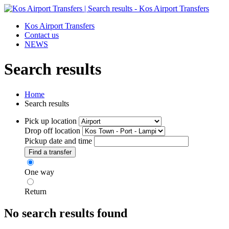
Kos Airport Transfers
Contact us
NEWS
Search results
Home
Search results
Pick up location
Drop off location
Pickup date and time
Find a transfer
One way
Return
No search results found