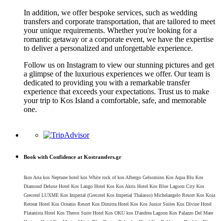
In addition, we offer bespoke services, such as wedding
transfers and corporate transportation, that are tailored to meet
your unique requirements. Whether you're looking for a
romantic getaway or a corporate event, we have the expertise
to deliver a personalized and unforgettable experience.
Follow us on Instagram to view our stunning pictures and get
a glimpse of the luxurious experiences we offer. Our team is
dedicated to providing you with a remarkable transfer
experience that exceeds your expectations. Trust us to make
your trip to Kos Island a comfortable, safe, and memorable
one.
Book with Confidence at Kostransfers.gr
Ikos Aria kos Neptune hotel kos White rock of kos Albergo Gelsomino Kos Aqua Blu Kos
Diamond Deluxe Hotel Kos Lango Hotel Kos Kos Aktis Hotel Kos Blue Lagoon City Kos
Grecotel LUXME Kos Imperial (Grecotel Kos Imperial Thalasso) Michelangelo Resort Kos Koia
Retreat Hotel Kos Oceanis Resort Kos Dimitra Hotel Kos Kos Junior Suites Kos Divine Hotel
Platanista Hotel Kos Theros Suite Hotel Kos OKU kos D'andrea Lagoon Kos Palazzo Del Mare