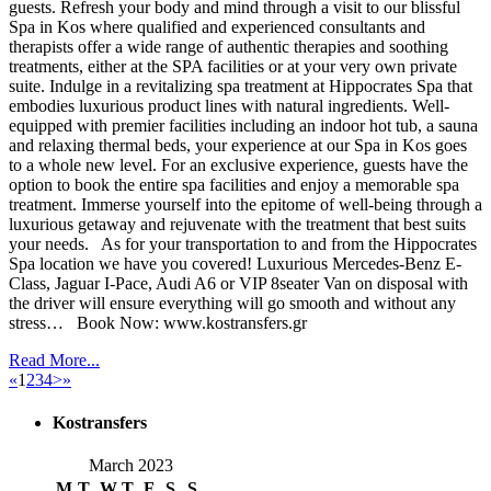
guests. Refresh your body and mind through a visit to our blissful
Spa in Kos where qualified and experienced consultants and
therapists offer a wide range of authentic therapies and soothing
treatments, either at the SPA facilities or at your very own private
suite. Indulge in a revitalizing spa treatment at Hippocrates Spa that
embodies luxurious product lines with natural ingredients. Well-
equipped with premier facilities including an indoor hot tub, a sauna
and relaxing thermal beds, your experience at our Spa in Kos goes
to a whole new level. For an exclusive experience, guests have the
option to book the entire spa facilities and enjoy a memorable spa
treatment. Immerse yourself into the epitome of well-being through a
luxurious getaway and rejuvenate with the treatment that best suits
your needs. As for your transportation to and from the Hippocrates
Spa location we have you covered! Luxurious Mercedes-Benz E-
Class, Jaguar I-Pace, Audi A6 or VIP 8seater Van on disposal with
the driver will ensure everything will go smooth and without any
stress… Book Now: www.kostransfers.gr
Read More...
«
1
2
3
4
>
»
Kostransfers
March 2023
M
T
W
T
F
S
S