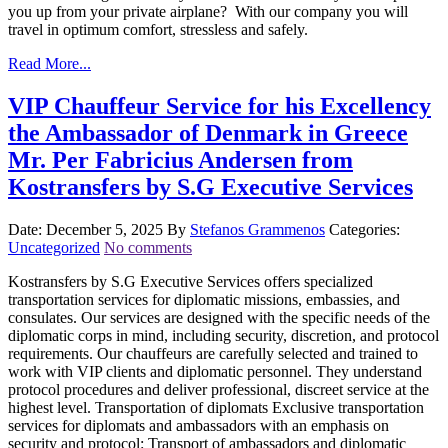
you up from your private airplane? With our company you will
travel in optimum comfort, stressless and safely.
Read More...
VIP Chauffeur Service for his Excellency
the Ambassador of Denmark in Greece
Mr. Per Fabricius Andersen from
Kostransfers by S.G Executive Services
Date: December 5, 2025
By
Stefanos Grammenos
Categories:
Uncategorized
No comments
Kostransfers by S.G Executive Services offers specialized
transportation services for diplomatic missions, embassies, and
consulates. Our services are designed with the specific needs of the
diplomatic corps in mind, including security, discretion, and protocol
requirements. Our chauffeurs are carefully selected and trained to
work with VIP clients and diplomatic personnel. They understand
protocol procedures and deliver professional, discreet service at the
highest level. Transportation of diplomats Exclusive transportation
services for diplomats and ambassadors with an emphasis on
security and protocol: Transport of ambassadors and diplomatic