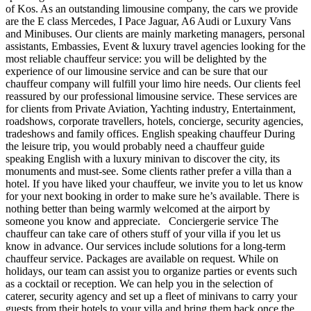
of Kos. As an outstanding limousine company, the cars we provide
are the E class Mercedes, I Pace Jaguar, A6 Audi or Luxury Vans
and Minibuses. Our clients are mainly marketing managers, personal
assistants, Embassies, Event & luxury travel agencies looking for the
most reliable chauffeur service: you will be delighted by the
experience of our limousine service and can be sure that our
chauffeur company will fulfill your limo hire needs. Our clients feel
reassured by our professional limousine service. These services are
for clients from Private Aviation, Yachting industry, Entertainment,
roadshows, corporate travellers, hotels, concierge, security agencies,
tradeshows and family offices. English speaking chauffeur During
the leisure trip, you would probably need a chauffeur guide
speaking English with a luxury minivan to discover the city, its
monuments and must-see. Some clients rather prefer a villa than a
hotel. If you have liked your chauffeur, we invite you to let us know
for your next booking in order to make sure he’s available. There is
nothing better than being warmly welcomed at the airport by
someone you know and appreciate. Conciergerie service The
chauffeur can take care of others stuff of your villa if you let us
know in advance. Our services include solutions for a long-term
chauffeur service. Packages are available on request. While on
holidays, our team can assist you to organize parties or events such
as a cocktail or reception. We can help you in the selection of
caterer, security agency and set up a fleet of minivans to carry your
guests from their hotels to your villa and bring them back once the