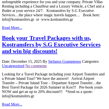
unforgetable experience for you and your company. Private Villas
Renting including a Chauffeur and a Luxury Vehicle, a Chef and a
Butler at your service 24/7. Kostransfers by S.G Executive
Services…the place where magic travels happen… Book here:
info@kostransfers.gr or www.kostransfers.gr
Read More...
Book your Travel Packages with us,
Kostransfers by S.G Executive Services
and win big discounts!
Date: December 15, 2025
By
Stefanos Grammenos
Categories:
Uncategorized
No comments
Looking for a Travel Package including your Airport Transfers and
a Private Island Tour? We have the answer! Arrival Airport
Transfer – Private Island Tour – Departure Airport Transfer…the
Best Travel Package for 2026 Summer in Kos!!! Pre-book yours
NOW and get an up to 20% discount!!! *Send us a quote:
info@kostransfers.gr
Read More...