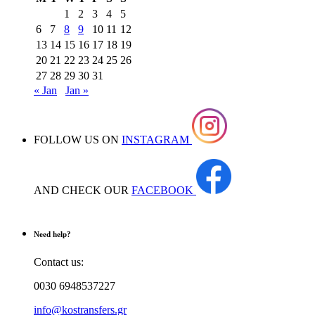
1
2
3
4
5
6
7
8
9
10
11
12
13
14
15
16
17
18
19
20
21
22
23
24
25
26
27
28
29
30
31
« Jan
Jan »
FOLLOW US ON
INSTAGRAM
AND CHECK OUR
FACEBOOK
Need help?
Contact us:
0030 6948537227
info@kostransfers.gr