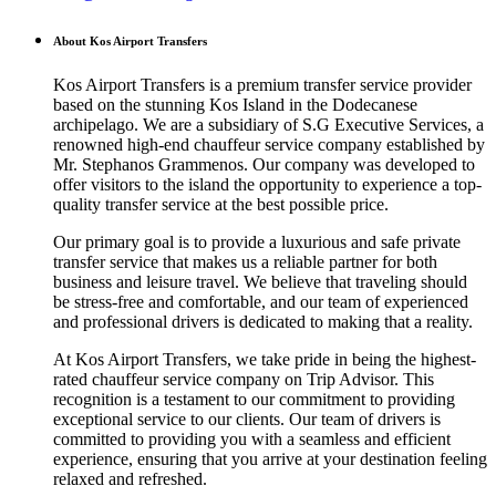
About Kos Airport Transfers
Kos Airport Transfers is a premium transfer service provider
based on the stunning Kos Island in the Dodecanese
archipelago. We are a subsidiary of S.G Executive Services, a
renowned high-end chauffeur service company established by
Mr. Stephanos Grammenos. Our company was developed to
offer visitors to the island the opportunity to experience a top-
quality transfer service at the best possible price.
Our primary goal is to provide a luxurious and safe private
transfer service that makes us a reliable partner for both
business and leisure travel. We believe that traveling should
be stress-free and comfortable, and our team of experienced
and professional drivers is dedicated to making that a reality.
At Kos Airport Transfers, we take pride in being the highest-
rated chauffeur service company on Trip Advisor. This
recognition is a testament to our commitment to providing
exceptional service to our clients. Our team of drivers is
committed to providing you with a seamless and efficient
experience, ensuring that you arrive at your destination feeling
relaxed and refreshed.