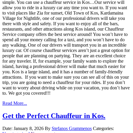
simple. You can use a chauffeur service in Kos…Our service will
allow you to ride in a luxury car any time you want to. If you want
to visit places like Zia for sunset, Old Town of Kos, Kardamaina
Village for Nightlife, one of our professional drivers will take you
there with style and safety. If you want to enjoy all of the bars,
restaurants, and other attractions along Kos island, our Chauffeur
Service company offers the best service around! You won’t have to
spend all your money calling for a taxi, and you won’t have to do
any walking. One of our drivers will transport you in an incredible
luxury car. Of course chauffeur services aren’t just a great option for
people that are planning on partying. They are an excellent choice
for any traveler. If, for example, your family wants to explore the
island, having a professional driver will make that much easier for
you. Kos is a large island, and it has a number of family-friendly
attractions. If you want to make sure you can see all of this on your
trip, you are going to need a chauffeur for your rides. If you don’t
want to worry about driving while on your vacation, you don’t have
to. We got you covered!!!
Read More...
Get the Perfect Chauffeur in Kos.
Date: January 8, 2026
By
Stefanos Grammenos
Categories: