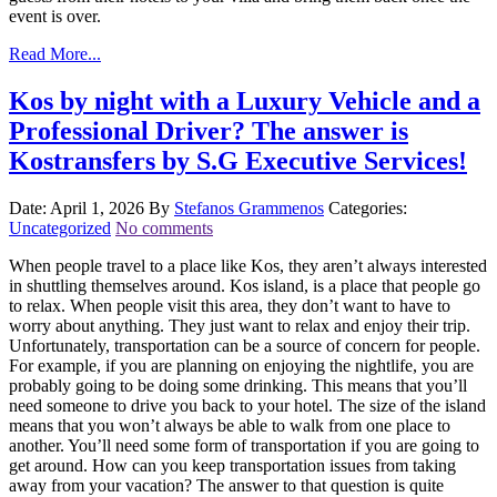
event is over.
Read More...
Kos by night with a Luxury Vehicle and a
Professional Driver? The answer is
Kostransfers by S.G Executive Services!
Date: April 1, 2026
By
Stefanos Grammenos
Categories:
Uncategorized
No comments
When people travel to a place like Kos, they aren’t always interested
in shuttling themselves around. Kos island, is a place that people go
to relax. When people visit this area, they don’t want to have to
worry about anything. They just want to relax and enjoy their trip.
Unfortunately, transportation can be a source of concern for people.
For example, if you are planning on enjoying the nightlife, you are
probably going to be doing some drinking. This means that you’ll
need someone to drive you back to your hotel. The size of the island
means that you won’t always be able to walk from one place to
another. You’ll need some form of transportation if you are going to
get around. How can you keep transportation issues from taking
away from your vacation? The answer to that question is quite