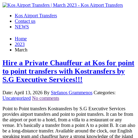
Kos Airport Transfers
Contact us
NEWS
Home
2023
March
Hire a Private Chauffeur at Kos for point
to point transfers with Kostransfers by
S.G Executive Services!!!
Date: April 13, 2026
By
Stefanos Grammenos
Categories:
Uncategorized
No comments
Point to Point transfers Kostransfers by S.G Executive Services
provides airport transfers and point to point transfers. It can be from
the airport or port to a hotel, from a villa to a restaurant or any
venue. It’s basically a transfer from a point A to a point B. It can also
be a long-distance transfer. Available around the clock, our English
speaking team and chauffeur have a strong knowledge of the island