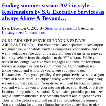
Ending summer season 2025 in style…
Kostransfers by S.G Executive Services as
always Above & Beyond…
Date: December 6, 2025
By
Stefanos Grammenos
Categories:
Uncategorized
No comments
OUR LIMOUSINE SERVICES TO YOUR PRIVATE
AIRPLANE DOOR… For your arrival and departure to kos airport
we guarantee, with whole handling companies, cooperation and a
warm welcome at the door of the aircraft, then a transfer on runway
in luxury vehicle from the airplane to the VIP saloon. While you
relax in the lounge, we take your luggages and then, the reception
service accompanies you to your limousine. Our chauffeur will
taking you up and will drive you where you need to go.
Kostransfers offers you a privileged reception service as soon as you
arrive at Kos Airport. To enjoy a ready welcome without any delay,
we are your best solution. Your driver will wait for you, will greet
you and will drive you to your meeting place, your Hôtel, or private
location or any other destination. Kostransfers provides personalized
high-quality chauffeured services with discreet and diligent drivers.
They will be dedicate and will assist you throughout the journey.
You are looking for a luxury limousine service at any time to pick