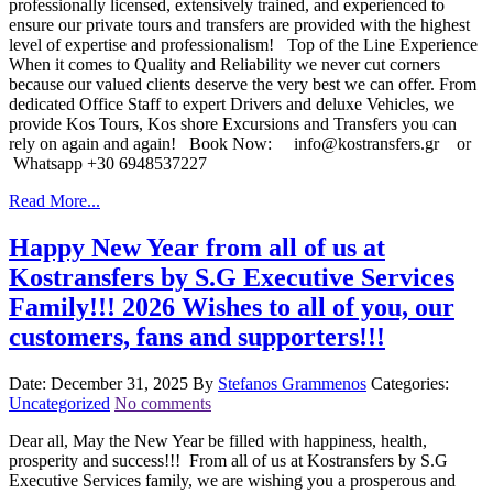
professionally licensed, extensively trained, and experienced to
ensure our private tours and transfers are provided with the highest
level of expertise and professionalism! Top of the Line Experience
When it comes to Quality and Reliability we never cut corners
because our valued clients deserve the very best we can offer. From
dedicated Office Staff to expert Drivers and deluxe Vehicles, we
provide Kos Tours, Kos shore Excursions and Transfers you can
rely on again and again! Book Now: info@kostransfers.gr or
Whatsapp +30 6948537227
Read More...
Happy New Year from all of us at
Kostransfers by S.G Executive Services
Family!!! 2026 Wishes to all of you, our
customers, fans and supporters!!!
Date: December 31, 2025
By
Stefanos Grammenos
Categories:
Uncategorized
No comments
Dear all, May the New Year be filled with happiness, health,
prosperity and success!!! From all of us at Kostransfers by S.G
Executive Services family, we are wishing you a prosperous and