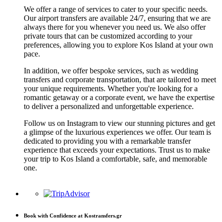
We offer a range of services to cater to your specific needs.
Our airport transfers are available 24/7, ensuring that we are
always there for you whenever you need us. We also offer
private tours that can be customized according to your
preferences, allowing you to explore Kos Island at your own
pace.
In addition, we offer bespoke services, such as wedding
transfers and corporate transportation, that are tailored to meet
your unique requirements. Whether you're looking for a
romantic getaway or a corporate event, we have the expertise
to deliver a personalized and unforgettable experience.
Follow us on Instagram to view our stunning pictures and get
a glimpse of the luxurious experiences we offer. Our team is
dedicated to providing you with a remarkable transfer
experience that exceeds your expectations. Trust us to make
your trip to Kos Island a comfortable, safe, and memorable
one.
Book with Confidence at Kostransfers.gr