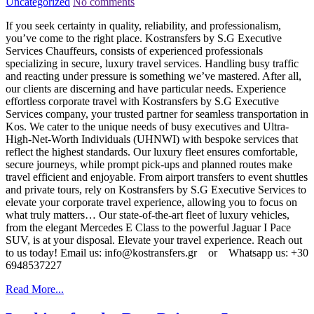
Uncategorized
No comments
If you seek certainty in quality, reliability, and professionalism,
you’ve come to the right place. Kostransfers by S.G Executive
Services Chauffeurs, consists of experienced professionals
specializing in secure, luxury travel services. Handling busy traffic
and reacting under pressure is something we’ve mastered. After all,
our clients are discerning and have particular needs. Experience
effortless corporate travel with Kostransfers by S.G Executive
Services company, your trusted partner for seamless transportation in
Kos. We cater to the unique needs of busy executives and Ultra-
High-Net-Worth Individuals (UHNWI) with bespoke services that
reflect the highest standards. Our luxury fleet ensures comfortable,
secure journeys, while prompt pick-ups and planned routes make
travel efficient and enjoyable. From airport transfers to event shuttles
and private tours, rely on Kostransfers by S.G Executive Services to
elevate your corporate travel experience, allowing you to focus on
what truly matters… Our state-of-the-art fleet of luxury vehicles,
from the elegant Mercedes E Class to the powerful Jaguar I Pace
SUV, is at your disposal. Elevate your travel experience. Reach out
to us today! Email us: info@kostransfers.gr or Whatsapp us: +30
6948537227
Read More...