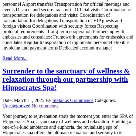
personnel Airport transfers Transportation for official meetings and
events Discreet and secure transport Official visits Coordination of
transportation for delegations and visits: Coordination of
transportation for delegations Transportation of VIP guests and
foreign visitors Coordination with security forces Respecting
protocol requirements Long-term cooperation Partnership with
embassies and consulates: Framework agreements for embassies and
consulates Regular transportation of diplomatic personnel Flexible
invoicing and payment terms Dedicated account manager
Read More...
Surrender to the sanctuary of wellness &
relaxation through our partnership with
Hippocrates Spa!
Date: March 11, 2025
By
Stefanos Grammenos
Categories:
Uncategorized
No comments
Your journey to rejuvenation starts the moment you enter the SPA of
Hippocrates Spa, a sanctuary of wellness and relaxation. Emitting a
one-of-a-kind ambiance and euphoria, the revitalizing spa of
Hippocrates spa offers the ultimate relaxation and serenity to its