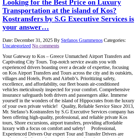
Looking for the Best Price on Luxury
Transportation at the island of Kos?
Kostransfers by S.G Executive Services is
your answer…
Date: December 31, 2025
By
Stefanos Grammenos
Categories:
Uncategorized
No comments
Your Gateway to Kos – Greece Unmatched Airport Transfers and
Captivating City Tours. Top-notch service awaits you with
experienced drivers boasting over a decade of expertise, focusing
on Kos Airport Transfers and Tours across the city and its outskirts,
villages and Hotels, Ports and Airbnb’s. Prioritizing safety,
excellence, and affordability, our fleet boasts air-conditioned
vehicles meticulously inspected for your comfort. Comprehensive
insurance safeguards both drivers and passengers alike. Immerse
yourself in the wonders of the island of Hippocrates from the luxury
of your own private vehicle! Quality, Reliable Service Since 2013,
Mr. Stefano’s Kostransfers by S.G Executive Services company has
been offering high-quality, professional, and reliable private Kos
tours, Shore excursions, airport transfers, providing affordable
luxury with a focus on comfort and safety! Professional,
Experienced Drivers Our expert Tour and Transfer Drivers are