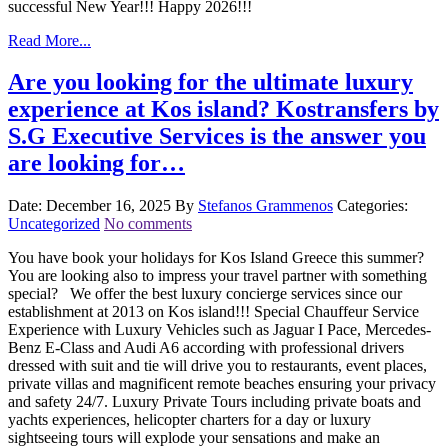
successful New Year!!! Happy 2026!!!
Read More...
Are you looking for the ultimate luxury
experience at Kos island? Kostransfers by
S.G Executive Services is the answer you
are looking for…
Date: December 16, 2025
By
Stefanos Grammenos
Categories:
Uncategorized
No comments
You have book your holidays for Kos Island Greece this summer?
You are looking also to impress your travel partner with something
special? We offer the best luxury concierge services since our
establishment at 2013 on Kos island!!! Special Chauffeur Service
Experience with Luxury Vehicles such as Jaguar I Pace, Mercedes-
Benz E-Class and Audi A6 according with professional drivers
dressed with suit and tie will drive you to restaurants, event places,
private villas and magnificent remote beaches ensuring your privacy
and safety 24/7. Luxury Private Tours including private boats and
yachts experiences, helicopter charters for a day or luxury
sightseeing tours will explode your sensations and make an