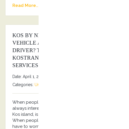
Read More...
KOS BY NIGHT WITH A LUXURY
VEHICLE AND A PROFESSIONAL
DRIVER? THE ANSWER IS
KOSTRANSFERS BY S.G EXECUTIVE
SERVICES!
Date: April 1, 2026
By
Stefanos Grammenos
Categories:
Uncategorized
No comments
When people travel to a place like Kos, they aren’t
always interested in shuttling themselves around.
Kos island, is a place that people go to relax.
When people visit this area, they don’t want to
have to worry about anything. They just want to