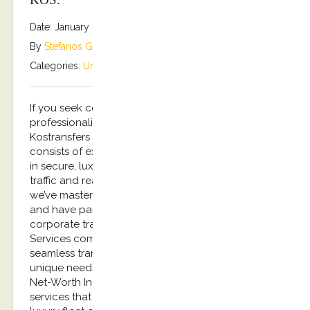
Date: January 8, 2026
By
Stefanos Grammenos
Categories:
Uncategorized
No comments
If you seek certainty in quality, reliability, and
professionalism, you’ve come to the right place.
Kostransfers by S.G Executive Services Chauffeurs,
consists of experienced professionals specializing
in secure, luxury travel services. Handling busy
traffic and reacting under pressure is something
we’ve mastered. After all, our clients are discerning
and have particular needs. Experience effortless
corporate travel with Kostransfers by S.G Executive
Services company, your trusted partner for
seamless transportation in Kos. We cater to the
unique needs of busy executives and Ultra-High-
Net-Worth Individuals (UHNWI) with bespoke
services that reflect the highest standards. Our