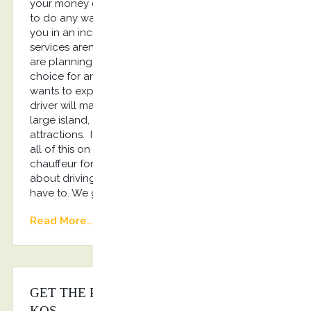
your money calling for a taxi, and you won’t have
to do any walking. One of our drivers will transport
you in an incredible luxury car. Of course chauffeur
services aren’t just a great option for people that
are planning on partying. They are an excellent
choice for any traveler. If, for example, your family
wants to explore the island, having a professional
driver will make that much easier for you. Kos is a
large island, and it has a number of family-friendly
attractions. If you want to make sure you can see
all of this on your trip, you are going to need a
chauffeur for your rides. If you don’t want to worry
about driving while on your vacation, you don’t
have to. We got you covered!!!
Read More...
GET THE PERFECT CHAUFFEUR IN
KOS.