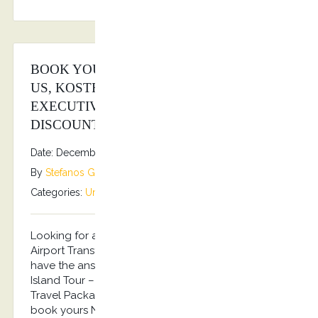
BOOK YOUR TRAVEL PACKAGES WITH
US, KOSTRANSFERS BY S.G
EXECUTIVE SERVICES AND WIN BIG
DISCOUNTS!
Date: December 15, 2025
By
Stefanos Grammenos
Categories:
Uncategorized
No comments
Looking for a Travel Package including your
Airport Transfers and a Private Island Tour? We
have the answer! Arrival Airport Transfer – Private
Island Tour – Departure Airport Transfer…the Best
Travel Package for 2026 Summer in Kos!!! Pre-
book yours NOW and get an up to 20% discount!!!