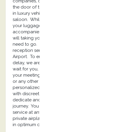
companies, cooperation and a warm welcome at
the door of the aircraft, then a transfer on runway
in luxury vehicle from the airplane to the VIP
saloon. While you relax in the lounge, we take
your luggages and then, the reception service
accompanies you to your limousine. Our chauffeur
will taking you up and will drive you where you
need to go. Kostransfers offers you a privileged
reception service as soon as you arrive at Kos
Airport. To enjoy a ready welcome without any
delay, we are your best solution. Your driver will
wait for you, will greet you and will drive you to
your meeting place, your Hôtel, or private location
or any other destination. Kostransfers provides
personalized high-quality chauffeured services
with discreet and diligent drivers. They will be
dedicate and will assist you throughout the
journey. You are looking for a luxury limousine
service at any time to pick you up from your
private airplane? With our company you will travel
in optimum comfort, stressless and safely.