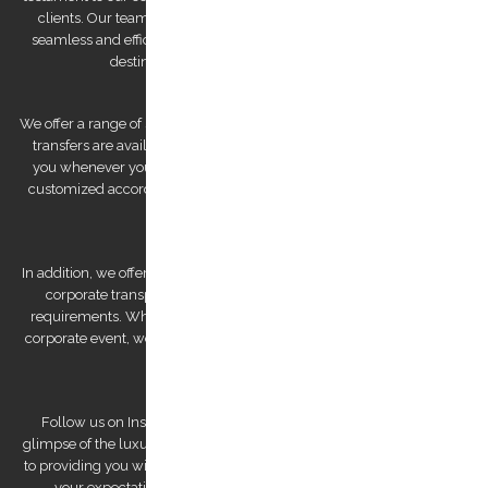
clients. Our team of drivers is committed to providing you with a
seamless and efficient experience, ensuring that you arrive at your
destination feeling relaxed and refreshed.
We offer a range of services to cater to your specific needs. Our airport
transfers are available 24/7, ensuring that we are always there for
you whenever you need us. We also offer private tours that can be
customized according to your preferences, allowing you to explore
Kos Island at your own pace.
In addition, we offer bespoke services, such as wedding transfers and
corporate transportation, that are tailored to meet your unique
requirements. Whether you're looking for a romantic getaway or a
corporate event, we have the expertise to deliver a personalized and
unforgettable experience.
Follow us on Instagram to view our stunning pictures and get a
glimpse of the luxurious experiences we offer. Our team is dedicated
to providing you with a remarkable transfer experience that exceeds
your expectations. Trust us to make your trip to Kos Island a