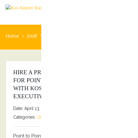
Home
2026
April
HIRE A PRIVATE CHAUFFEUR AT KOS
FOR POINT TO POINT TRANSFERS
WITH KOSTRANSFERS BY S.G
EXECUTIVE SERVICES!!!
Date: April 13, 2026
By
Stefanos Grammenos
Categories:
Uncategorized
No comments
Point to Point transfers Kostransfers by S.G