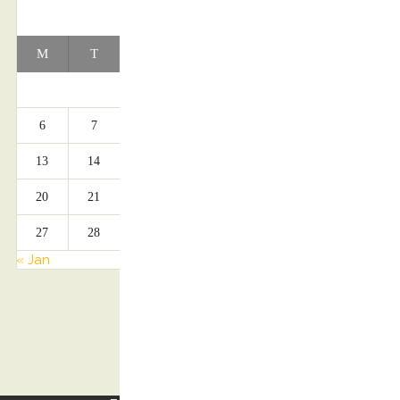
APRIL 2026
M
T
W
T
F
S
S
1
2
3
4
5
6
7
8
9
10
11
12
13
14
15
16
17
18
19
20
21
22
23
24
25
26
27
28
29
30
« Jan