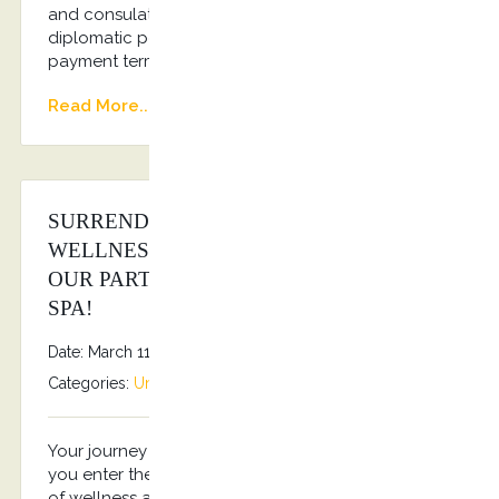
and consulates Regular transportation of
diplomatic personnel Flexible invoicing and
payment terms Dedicated account manager
Read More...
SURRENDER TO THE SANCTUARY OF
WELLNESS & RELAXATION THROUGH
OUR PARTNERSHIP WITH HIPPOCRATES
SPA!
Date: March 11, 2025
By
Stefanos Grammenos
Categories:
Uncategorized
No comments
Your journey to rejuvenation starts the moment
you enter the SPA of Hippocrates Spa, a sanctuary
of wellness and relaxation. Emitting a one-of-a-