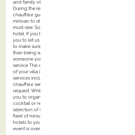
and family offices. English speaking chauffeur
During the leisure trip, you would probably need a
chauffeur guide speaking English with a luxury
minivan to discover the city, its monuments and
must-see. Some clients rather prefer a villa than a
hotel. If you have liked your chauffeur, we invite
you to let us know for your next booking in order
to make sure he’s available. There is nothing better
than being warmly welcomed at the airport by
someone you know and appreciate. Conciergerie
service The chauffeur can take care of others stuff
of your villa if you let us know in advance. Our
services include solutions for a long-term
chauffeur service. Packages are available on
request. While on holidays, our team can assist
you to organize parties or events such as a
cocktail or reception. We can help you in the
selection of caterer, security agency and set up a
fleet of minivans to carry your guests from their
hotels to your villa and bring them back once the
event is over.