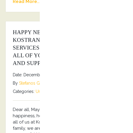
Read More...
HAPPY NEW YEAR FROM ALL OF US AT
KOSTRANSFERS BY S.G EXECUTIVE
SERVICES FAMILY!!! 2026 WISHES TO
ALL OF YOU, OUR CUSTOMERS, FANS
AND SUPPORTERS!!!
Date: December 31, 2025
By
Stefanos Grammenos
Categories:
Uncategorized
No comments
Dear all, May the New Year be filled with
happiness, health, prosperity and success!!! From
all of us at Kostransfers by S.G Executive Services
family, we are wishing you a prosperous and