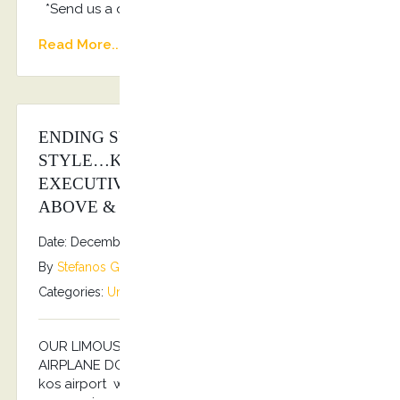
*Send us a quote: info@kostransfers.gr
Read More...
ENDING SUMMER SEASON 2025 IN
STYLE…KOSTRANSFERS BY S.G
EXECUTIVE SERVICES AS ALWAYS
ABOVE & BEYOND…
Date: December 6, 2025
By
Stefanos Grammenos
Categories:
Uncategorized
No comments
OUR LIMOUSINE SERVICES TO YOUR PRIVATE
AIRPLANE DOOR… For your arrival and departure to
kos airport we guarantee, with whole handling