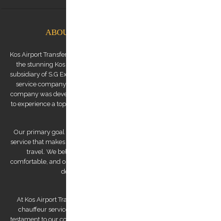
ABOUT KOS AIRPORT TRANSFERS
Kos Airport Transfers is a premium transfer service provider based on
the stunning Kos Island in the Dodecanese archipelago. We are a
subsidiary of S.G Executive Services, a renowned high-end chauffeur
service company established by Mr. Stephanos Grammenos. Our
company was developed to offer visitors to the island the opportunity
to experience a top-quality transfer service at the best possible price.
Our primary goal is to provide a luxurious and safe private transfer
service that makes us a reliable partner for both business and leisure
travel. We believe that traveling should be stress-free and
comfortable, and our team of experienced and professional drivers is
dedicated to making that a reality.
At Kos Airport Transfers, we take pride in being the highest-rated
chauffeur service company on Trip Advisor. This recognition is a
testament to our commitment to providing exceptional service to our