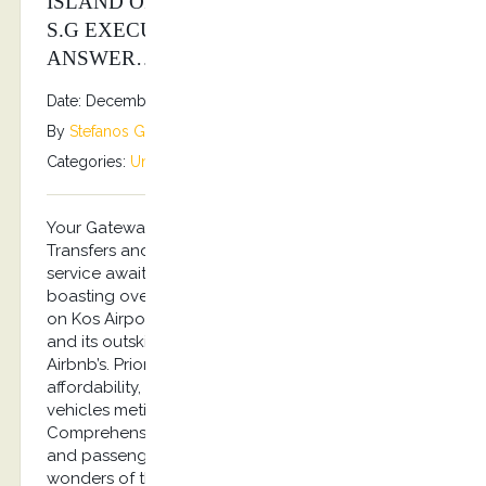
ISLAND OF KOS? KOSTRANSFERS BY
S.G EXECUTIVE SERVICES IS YOUR
ANSWER…
Date: December 31, 2025
By
Stefanos Grammenos
Categories:
Uncategorized
No comments
Your Gateway to Kos – Greece Unmatched Airport
Transfers and Captivating City Tours. Top-notch
service awaits you with experienced drivers
boasting over a decade of expertise, focusing
on Kos Airport Transfers and Tours across the city
and its outskirts, villages and Hotels, Ports and
Airbnb’s. Prioritizing safety, excellence, and
affordability, our fleet boasts air-conditioned
vehicles meticulously inspected for your comfort.
Comprehensive insurance safeguards both drivers
and passengers alike. Immerse yourself in the
wonders of the island of Hippocrates from the