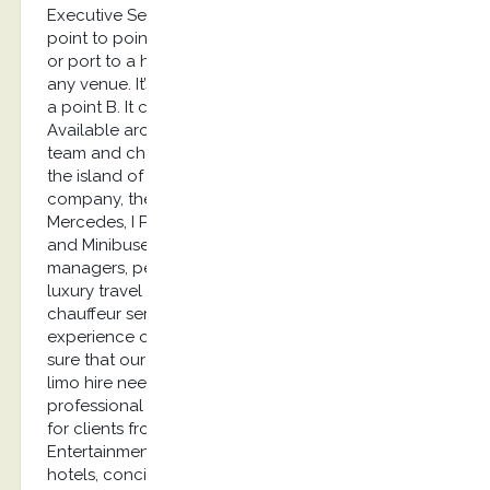
Executive Services provides airport transfers and
point to point transfers. It can be from the airport
or port to a hotel, from a villa to a restaurant or
any venue. It’s basically a transfer from a point A to
a point B. It can also be a long-distance transfer.
Available around the clock, our English speaking
team and chauffeur have a strong knowledge of
the island of Kos. As an outstanding limousine
company, the cars we provide are the E class
Mercedes, I Pace Jaguar, A6 Audi or Luxury Vans
and Minibuses. Our clients are mainly marketing
managers, personal assistants, Embassies, Event &
luxury travel agencies looking for the most reliable
chauffeur service: you will be delighted by the
experience of our limousine service and can be
sure that our chauffeur company will fulfill your
limo hire needs. Our clients feel reassured by our
professional limousine service. These services are
for clients from Private Aviation, Yachting industry,
Entertainment, roadshows, corporate travellers,
hotels, concierge, security agencies, tradeshows