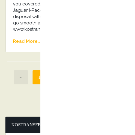
you covered! Luxurious Mercedes-Benz E-Class,
Jaguar I-Pace, Audi A6 or VIP 8seater Van on
disposal with the driver will ensure everything will
go smooth and without any stress… Book Now:
www.kostransfers.gr
Read More...
«
1
2
3
4
>
»
KOSTRANSFERS