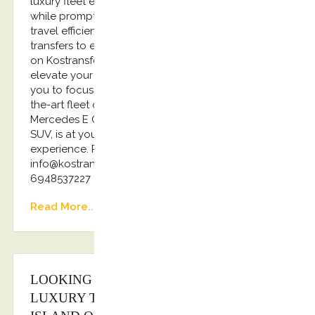
luxury fleet ensures comfortable, secure journeys,
while prompt pick-ups and planned routes make
travel efficient and enjoyable. From airport
transfers to event shuttles and private tours, rely
on Kostransfers by S.G Executive Services to
elevate your corporate travel experience, allowing
you to focus on what truly matters… Our state-of-
the-art fleet of luxury vehicles, from the elegant
Mercedes E Class to the powerful Jaguar I Pace
SUV, is at your disposal. Elevate your travel
experience. Reach out to us today! Email us:
info@kostransfers.gr or Whatsapp us: +30
6948537227
Read More...
LOOKING FOR THE BEST PRICE ON
LUXURY TRANSPORTATION AT THE