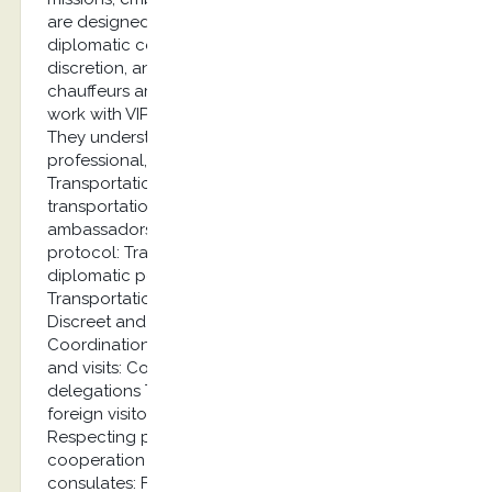
are designed with the specific needs of the
diplomatic corps in mind, including security,
discretion, and protocol requirements. Our
chauffeurs are carefully selected and trained to
work with VIP clients and diplomatic personnel.
They understand protocol procedures and deliver
professional, discreet service at the highest level.
Transportation of diplomats Exclusive
transportation services for diplomats and
ambassadors with an emphasis on security and
protocol: Transport of ambassadors and
diplomatic personnel Airport transfers
Transportation for official meetings and events
Discreet and secure transport Official visits
Coordination of transportation for delegations
and visits: Coordination of transportation for
delegations Transportation of VIP guests and
foreign visitors Coordination with security forces
Respecting protocol requirements Long-term
cooperation Partnership with embassies and
consulates: Framework agreements for embassies