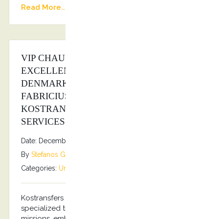
Read More...
VIP CHAUFFEUR SERVICE FOR HIS
EXCELLENCY THE AMBASSADOR OF
DENMARK IN GREECE MR. PER
FABRICIUS ANDERSEN FROM
KOSTRANSFERS BY S.G EXECUTIVE
SERVICES
Date: December 5, 2025
By
Stefanos Grammenos
Categories:
Uncategorized
No comments
Kostransfers by S.G Executive Services offers
specialized transportation services for diplomatic
missions, embassies, and consulates. Our services