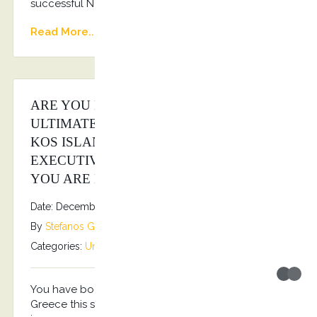
successful New Year!!! Happy 2026!!!
Read More...
ARE YOU LOOKING FOR THE
ULTIMATE LUXURY EXPERIENCE AT
KOS ISLAND? KOSTRANSFERS BY S.G
EXECUTIVE SERVICES IS THE ANSWER
YOU ARE LOOKING FOR…
Date: December 16, 2025
By
Stefanos Grammenos
Categories:
Uncategorized
No comments
You have book your holidays for Kos Island
Greece this summer? You are looking also to