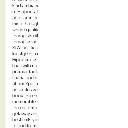
kind ambiance and euphoria, the revitalizing spa
of Hippocrates spa offers the ultimate relaxation
and serenity to its guests. Refresh your body and
mind through a visit to our blissful Spa in Kos
where qualified and experienced consultants and
therapists offer a wide range of authentic
therapies and soothing treatments, either at the
SPA facilities or at your very own private suite.
Indulge in a revitalizing spa treatment at
Hippocrates Spa that embodies luxurious product
lines with natural ingredients. Well-equipped with
premier facilities including an indoor hot tub, a
sauna and relaxing thermal beds, your experience
at our Spa in Kos goes to a whole new level. For
an exclusive experience, guests have the option to
book the entire spa facilities and enjoy a
memorable spa treatment. Immerse yourself into
the epitome of well-being through a luxurious
getaway and rejuvenate with the treatment that
best suits your needs. As for your transportation
to and from the Hippocrates Spa location we have