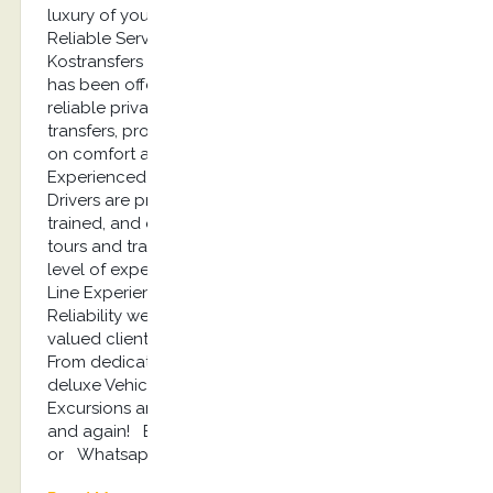
luxury of your own private vehicle! Quality,
Reliable Service Since 2013, Mr. Stefano’s
Kostransfers by S.G Executive Services company
has been offering high-quality, professional, and
reliable private Kos tours, Shore excursions, airport
transfers, providing affordable luxury with a focus
on comfort and safety! Professional,
Experienced Drivers Our expert Tour and Transfer
Drivers are professionally licensed, extensively
trained, and experienced to ensure our private
tours and transfers are provided with the highest
level of expertise and professionalism! Top of the
Line Experience When it comes to Quality and
Reliability we never cut corners because our
valued clients deserve the very best we can offer.
From dedicated Office Staff to expert Drivers and
deluxe Vehicles, we provide Kos Tours, Kos shore
Excursions and Transfers you can rely on again
and again! Book Now: info@kostransfers.gr
or Whatsapp +30 6948537227