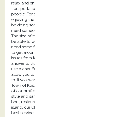
relax and enjoy their trip. Unfortunately,
transportation can be a source of concern for
people. For example, if you are planning on
enjoying the nightlife, you are probably going to
be doing some drinking. This means that you’ll
need someone to drive you back to your hotel.
The size of the island means that you won’t always
be able to walk from one place to another. You’ll
need some form of transportation if you are going
to get around. How can you keep transportation
issues from taking away from your vacation? The
answer to that question is quite simple. You can
use a chauffeur service in Kos…Our service will
allow you to ride in a luxury car any time you want
to. If you want to visit places like Zia for sunset, Old
Town of Kos, Kardamaina Village for Nightlife, one
of our professional drivers will take you there with
style and safety. If you want to enjoy all of the
bars, restaurants, and other attractions along Kos
island, our Chauffeur Service company offers the
best service around! You won’t have to spend all