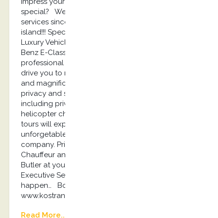
impress your travel partner with something
special? We offer the best luxury concierge
services since our establishment at 2013 on Kos
island!!! Special Chauffeur Service Experience with
Luxury Vehicles such as Jaguar I Pace, Mercedes-
Benz E-Class and Audi A6 according with
professional drivers dressed with suit and tie will
drive you to restaurants, event places, private villas
and magnificent remote beaches ensuring your
privacy and safety 24/7. Luxury Private Tours
including private boats and yachts experiences,
helicopter charters for a day or luxury sightseeing
tours will explode your sensations and make an
unforgetable experience for you and your
company. Private Villas Renting including a
Chauffeur and a Luxury Vehicle, a Chef and a
Butler at your service 24/7. Kostransfers by S.G
Executive Services…the place where magic travels
happen… Book here: info@kostransfers.gr or
www.kostransfers.gr
Read More...