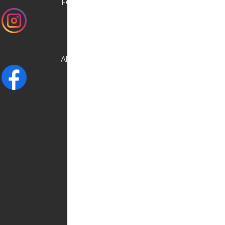
FOLLOW US ON
INSTAGRAM
AND CHECK OUR
FACEBOOK
NEED HELP?
Contact us:
0030 6948537227
info@kostransfers.gr