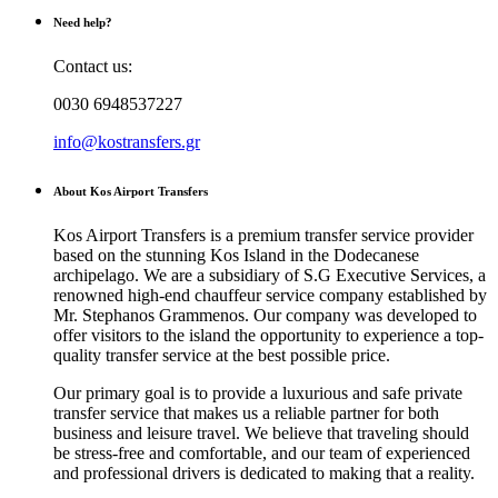
Need help?
Contact us:
0030 6948537227
info@kostransfers.gr
About Kos Airport Transfers
Kos Airport Transfers is a premium transfer service provider
based on the stunning Kos Island in the Dodecanese
archipelago. We are a subsidiary of S.G Executive Services, a
renowned high-end chauffeur service company established by
Mr. Stephanos Grammenos. Our company was developed to
offer visitors to the island the opportunity to experience a top-
quality transfer service at the best possible price.
Our primary goal is to provide a luxurious and safe private
transfer service that makes us a reliable partner for both
business and leisure travel. We believe that traveling should
be stress-free and comfortable, and our team of experienced
and professional drivers is dedicated to making that a reality.