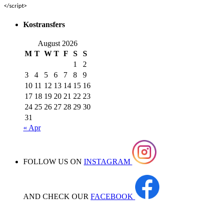
</script>
Kostransfers
August 2026
M
T
W
T
F
S
S
1
2
3
4
5
6
7
8
9
10
11
12
13
14
15
16
17
18
19
20
21
22
23
24
25
26
27
28
29
30
31
« Apr
FOLLOW US ON
INSTAGRAM
AND CHECK OUR
FACEBOOK