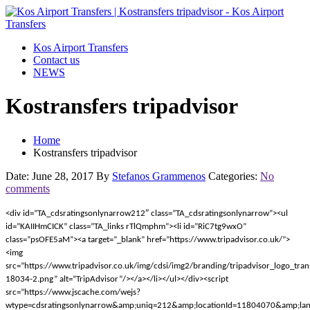
Kos Airport Transfers
Contact us
NEWS
Kostransfers tripadvisor
Home
Kostransfers tripadvisor
Date: June 28, 2017
By
Stefanos Grammenos
Categories:
No
comments
<div id=”TA_cdsratingsonlynarrow212″ class=”TA_cdsratingsonlynarrow”><ul
id=”KAIIHmCICK” class=”TA_links rTlQmphm”><li id=”RiC7tg9wxO”
class=”psOFE5aM”><a target=”_blank” href=”https://www.tripadvisor.co.uk/”>
<img
src=”https://www.tripadvisor.co.uk/img/cdsi/img2/branding/tripadvisor_logo_tra
18034-2.png” alt=”TripAdvisor”/></a></li></ul></div><script
src=”https://www.jscache.com/wejs?
wtype=cdsratingsonlynarrow&amp;uniq=212&amp;locationId=11804070&amp;lan