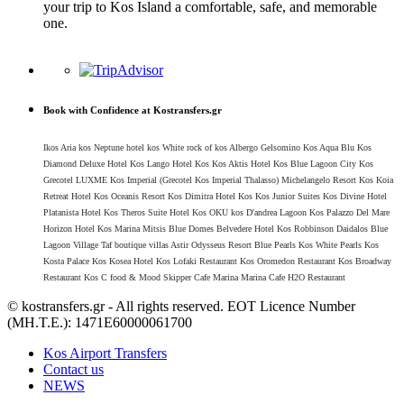
your trip to Kos Island a comfortable, safe, and memorable
one.
Book with Confidence at Kostransfers.gr
Ikos Aria kos Neptune hotel kos White rock of kos Albergo Gelsomino Kos Aqua Blu Kos
Diamond Deluxe Hotel Kos Lango Hotel Kos Kos Aktis Hotel Kos Blue Lagoon City Kos
Grecotel LUXME Kos Imperial (Grecotel Kos Imperial Thalasso) Michelangelo Resort Kos Koia
Retreat Hotel Kos Oceanis Resort Kos Dimitra Hotel Kos Kos Junior Suites Kos Divine Hotel
Platanista Hotel Kos Theros Suite Hotel Kos OKU kos D'andrea Lagoon Kos Palazzo Del Mare
Horizon Hotel Kos Marina Mitsis Blue Domes Belvedere Hotel Kos Robbinson Daidalos Blue
Lagoon Village Taf boutique villas Astir Odysseus Resort Blue Pearls Kos White Pearls Kos
Kosta Palace Kos Kosea Hotel Kos Lofaki Restaurant Kos Oromedon Restaurant Kos Broadway
Restaurant Kos C food & Mood Skipper Cafe Marina Marina Cafe H2O Restaurant
© kostransfers.gr - All rights reserved. EOT Licence Number
(MH.T.E.): 1471Ε60000061700
Kos Airport Transfers
Contact us
NEWS