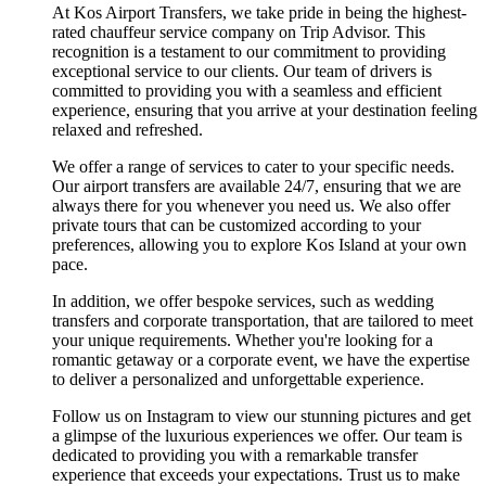
At Kos Airport Transfers, we take pride in being the highest-
rated chauffeur service company on Trip Advisor. This
recognition is a testament to our commitment to providing
exceptional service to our clients. Our team of drivers is
committed to providing you with a seamless and efficient
experience, ensuring that you arrive at your destination feeling
relaxed and refreshed.
We offer a range of services to cater to your specific needs.
Our airport transfers are available 24/7, ensuring that we are
always there for you whenever you need us. We also offer
private tours that can be customized according to your
preferences, allowing you to explore Kos Island at your own
pace.
In addition, we offer bespoke services, such as wedding
transfers and corporate transportation, that are tailored to meet
your unique requirements. Whether you're looking for a
romantic getaway or a corporate event, we have the expertise
to deliver a personalized and unforgettable experience.
Follow us on Instagram to view our stunning pictures and get
a glimpse of the luxurious experiences we offer. Our team is
dedicated to providing you with a remarkable transfer
experience that exceeds your expectations. Trust us to make