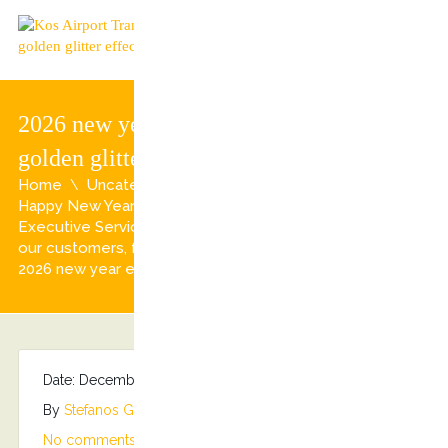
2026 new year eve background with
golden glitter effect
Home
Uncategorized
Happy New Year from all of us at Kostransfers by S.G
Executive Services Family!!! 2026 Wishes to all of you,
our customers, fans and supporters!!!
2026 new year eve background with golden glitter effect
Date: December 31, 2025
By
Stefanos Grammenos
Categories:
No comments