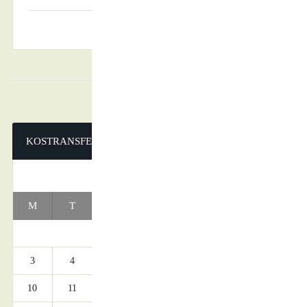
KOSTRANSFERS
AUGUST 2026
M
T
W
T
F
S
S
1
2
3
4
5
6
7
8
9
10
11
12
13
14
15
16