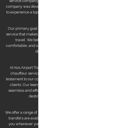
service company established by Mr. Stephanos Grammenos. Our
company was developed to offer visitors to the island the opportunity
to experience a top-quality transfer service at the best possible price.
Our primary goal is to provide a luxurious and safe private transfer
service that makes us a reliable partner for both business and leisure
travel. We believe that traveling should be stress-free and
comfortable, and our team of experienced and professional drivers is
dedicated to making that a reality.
At Kos Airport Transfers, we take pride in being the highest-rated
chauffeur service company on Trip Advisor. This recognition is a
testament to our commitment to providing exceptional service to our
clients. Our team of drivers is committed to providing you with a
seamless and efficient experience, ensuring that you arrive at your
destination feeling relaxed and refreshed.
We offer a range of services to cater to your specific needs. Our airport
transfers are available 24/7, ensuring that we are always there for
you whenever you need us. We also offer private tours that can be