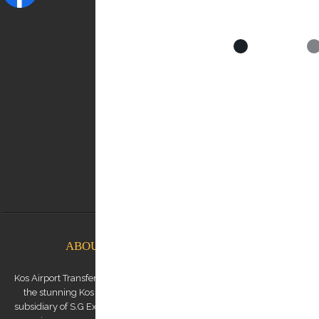
NEED HELP?
Contact us:
0030 6948537227
info@kostransfers.gr
ABOUT KOS AIRPORT TRANSFERS
Kos Airport Transfers is a premium transfer service provider based on
the stunning Kos Island in the Dodecanese archipelago. We are a
subsidiary of S.G Executive Services, a renowned high-end chauffeur