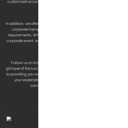
customized according to your preferences, allowing you to explore
Kos Island at your own pace.
In addition, we offer bespoke services, such as wedding transfers and
corporate transportation, that are tailored to meet your unique
requirements. Whether you're looking for a romantic getaway or a
corporate event, we have the expertise to deliver a personalized and
unforgettable experience.
Follow us on Instagram to view our stunning pictures and get a
glimpse of the luxurious experiences we offer. Our team is dedicated
to providing you with a remarkable transfer experience that exceeds
your expectations. Trust us to make your trip to Kos Island a
comfortable, safe, and memorable one.