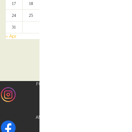
17
18
19
20
21
22
23
24
25
26
27
28
29
30
31
« Apr
FOLLOW US ON
INSTAGRAM
AND CHECK OUR
FACEBOOK