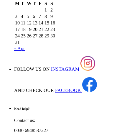
M
T
W
T
F
S
S
1
2
3
4
5
6
7
8
9
10
11
12
13
14
15
16
17
18
19
20
21
22
23
24
25
26
27
28
29
30
31
« Apr
FOLLOW US ON
INSTAGRAM
AND CHECK OUR
FACEBOOK
Need help?
Contact us:
0030 6948537227