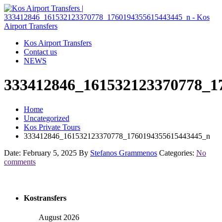
Kos Airport Transfers
Contact us
NEWS
333412846_161532123370778_1
Home
Uncategorized
Kos Private Tours
333412846_161532123370778_1760194355615443445_n
Date: February 5, 2025
By
Stefanos Grammenos
Categories:
No
comments
Kostransfers
August 2026