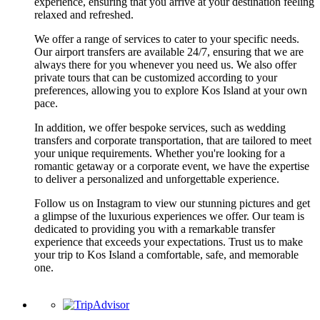
experience, ensuring that you arrive at your destination feeling
relaxed and refreshed.
We offer a range of services to cater to your specific needs.
Our airport transfers are available 24/7, ensuring that we are
always there for you whenever you need us. We also offer
private tours that can be customized according to your
preferences, allowing you to explore Kos Island at your own
pace.
In addition, we offer bespoke services, such as wedding
transfers and corporate transportation, that are tailored to meet
your unique requirements. Whether you're looking for a
romantic getaway or a corporate event, we have the expertise
to deliver a personalized and unforgettable experience.
Follow us on Instagram to view our stunning pictures and get
a glimpse of the luxurious experiences we offer. Our team is
dedicated to providing you with a remarkable transfer
experience that exceeds your expectations. Trust us to make
your trip to Kos Island a comfortable, safe, and memorable
one.