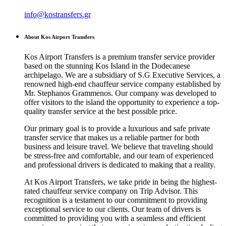
info@kostransfers.gr
About Kos Airport Transfers
Kos Airport Transfers is a premium transfer service provider
based on the stunning Kos Island in the Dodecanese
archipelago. We are a subsidiary of S.G Executive Services, a
renowned high-end chauffeur service company established by
Mr. Stephanos Grammenos. Our company was developed to
offer visitors to the island the opportunity to experience a top-
quality transfer service at the best possible price.
Our primary goal is to provide a luxurious and safe private
transfer service that makes us a reliable partner for both
business and leisure travel. We believe that traveling should
be stress-free and comfortable, and our team of experienced
and professional drivers is dedicated to making that a reality.
At Kos Airport Transfers, we take pride in being the highest-
rated chauffeur service company on Trip Advisor. This
recognition is a testament to our commitment to providing
exceptional service to our clients. Our team of drivers is
committed to providing you with a seamless and efficient