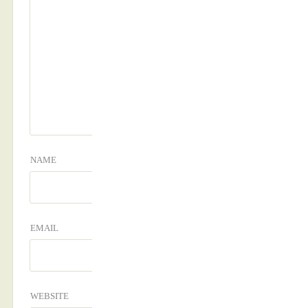
NAME
EMAIL
WEBSITE