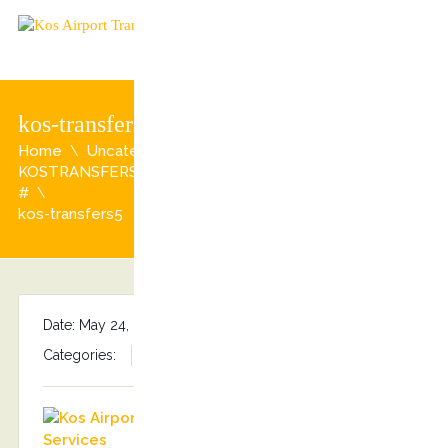
kos-transfers5
Home
Uncategorized
KOSTRANSFERS PRIVATE TOURS # Tripadvisor reviews
#
kos-transfers5
Date: May 24, 2017
By
Stefanos Grammenos
Categories:
No comments