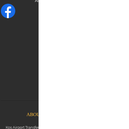
AND CHECK OUR
FACEBOOK
NEED HELP?
Contact us:
0030 6948537227
info@kostransfers.gr
ABOUT KOS AIRPORT TRANSFERS
Kos Airport Transfers is a premium transfer service provider based on