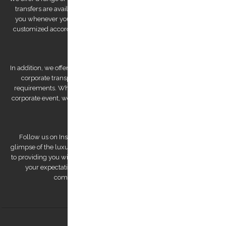
transfers are available 24/7, ensuring that we are always there for
you whenever you need us. We also offer private tours that can be
customized according to your preferences, allowing you to explore
Kos Island at your own pace.
In addition, we offer bespoke services, such as wedding transfers and
corporate transportation, that are tailored to meet your unique
requirements. Whether you're looking for a romantic getaway or a
corporate event, we have the expertise to deliver a personalized and
unforgettable experience.
Follow us on Instagram to view our stunning pictures and get a
glimpse of the luxurious experiences we offer. Our team is dedicated
to providing you with a remarkable transfer experience that exceeds
your expectations. Trust us to make your trip to Kos Island a
comfortable, safe, and memorable one.