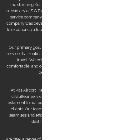
the stunning Kos Island in the Dodecanese archipelago. We are a
subsidiary of S.G Executive Services, a renowned high-end chauffeur
service company established by Mr. Stephanos Grammenos. Our
company was developed to offer visitors to the island the opportunity
to experience a top-quality transfer service at the best possible price.
Our primary goal is to provide a luxurious and safe private transfer
service that makes us a reliable partner for both business and leisure
travel. We believe that traveling should be stress-free and
comfortable, and our team of experienced and professional drivers is
dedicated to making that a reality.
At Kos Airport Transfers, we take pride in being the highest-rated
chauffeur service company on Trip Advisor. This recognition is a
testament to our commitment to providing exceptional service to our
clients. Our team of drivers is committed to providing you with a
seamless and efficient experience, ensuring that you arrive at your
destination feeling relaxed and refreshed.
We offer a range of services to cater to your specific needs. Our airport