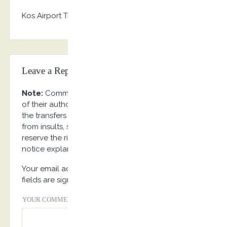
Kos Airport Transfers, Tour & Taxi Services
Leave a Reply
Note:
Comments on the web site reflect the views
of their authors, and not necessarily the views of
the transfers internet portal. Requested to refrain
from insults, swearing and vulgar expression. We
reserve the right to delete any comment without
notice explanations.
Your email address will not be published. Required
fields are signed with
*
YOUR COMMENT