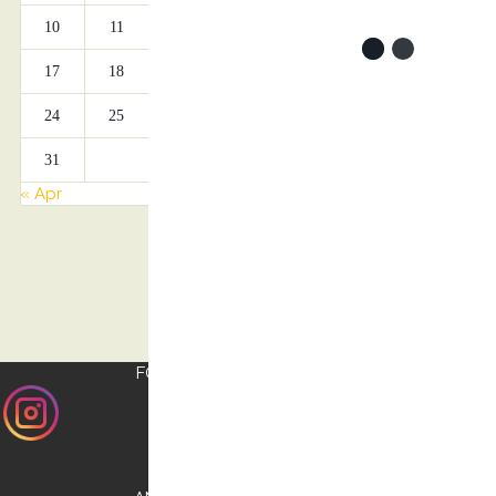
10
11
12
13
14
15
16
17
18
19
20
21
22
23
24
25
26
27
28
29
30
31
« Apr
FOLLOW US ON
INSTAGRAM