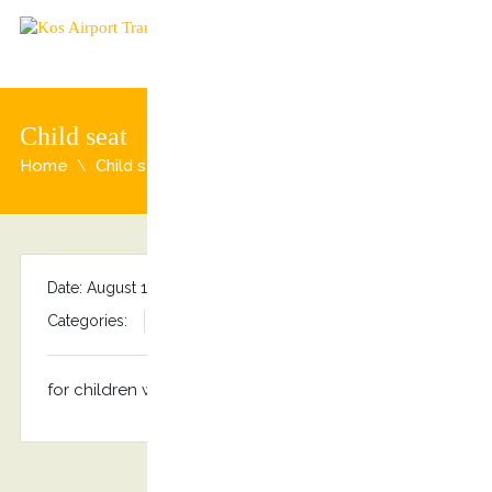
Child seat
Home
Child seat
Date: August 13, 2015
By
admin
Categories:
No comments
for children weighing from 15 to 36 kg