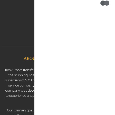
Contact us:
0030 6948537227
info@kostransfers.gr
ABOUT KOS AIRPORT TRANSFERS
Kos Airport Transfers is a premium transfer service provider based on
the stunning Kos Island in the Dodecanese archipelago. We are a
subsidiary of S.G Executive Services, a renowned high-end chauffeur
service company established by Mr. Stephanos Grammenos. Our
company was developed to offer visitors to the island the opportunity
to experience a top-quality transfer service at the best possible price.
Our primary goal is to provide a luxurious and safe private transfer