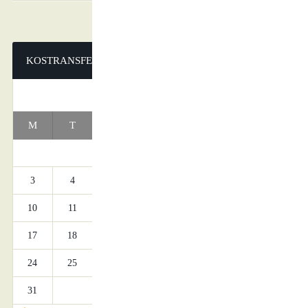
KOSTRANSFERS
AUGUST 2026
M
T
W
T
F
S
S
1
2
3
4
5
6
7
8
9
10
11
12
13
14
15
16
17
18
19
20
21
22
23
24
25
26
27
28
29
30
31