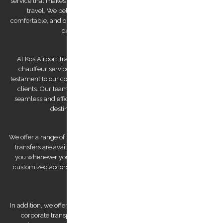
service that makes us a reliable partner for both business and leisure
travel. We believe that traveling should be stress-free and
comfortable, and our team of experienced and professional drivers is
dedicated to making that a reality.
At Kos Airport Transfers, we take pride in being the highest-rated
chauffeur service company on Trip Advisor. This recognition is a
testament to our commitment to providing exceptional service to our
clients. Our team of drivers is committed to providing you with a
seamless and efficient experience, ensuring that you arrive at your
destination feeling relaxed and refreshed.
We offer a range of services to cater to your specific needs. Our airport
transfers are available 24/7, ensuring that we are always there for
you whenever you need us. We also offer private tours that can be
customized according to your preferences, allowing you to explore
Kos Island at your own pace.
In addition, we offer bespoke services, such as wedding transfers and
corporate transportation, that are tailored to meet your unique