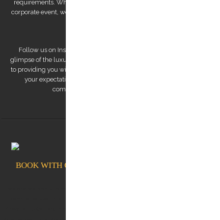
requirements. Whether you're looking for a romantic getaway or a
corporate event, we have the expertise to deliver a personalized and
unforgettable experience.
Follow us on Instagram to view our stunning pictures and get a
glimpse of the luxurious experiences we offer. Our team is dedicated
to providing you with a remarkable transfer experience that exceeds
your expectations. Trust us to make your trip to Kos Island a
comfortable, safe, and memorable one.
BOOK WITH CONFIDENCE AT KOSTRANSFERS.GR
Ikos Aria kos Neptune hotel kos White rock of kos Albergo Gelsomino Kos Aqua Blu Kos
Diamond Deluxe Hotel Kos Lango Hotel Kos Kos Aktis Hotel Kos Blue Lagoon City Kos
Grecotel LUXME Kos Imperial (Grecotel Kos Imperial Thalasso) Michelangelo Resort Kos
Koia Retreat Hotel Kos Oceanis Resort Kos Dimitra Hotel Kos Kos Junior Suites Kos Divine