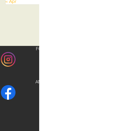
« Apr
FOLLOW US ON
INSTAGRAM
AND CHECK OUR
FACEBOOK
NEED HELP?