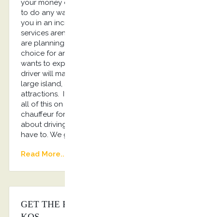
your money calling for a taxi, and you won’t have
to do any walking. One of our drivers will transport
you in an incredible luxury car. Of course chauffeur
services aren’t just a great option for people that
are planning on partying. They are an excellent
choice for any traveler. If, for example, your family
wants to explore the island, having a professional
driver will make that much easier for you. Kos is a
large island, and it has a number of family-friendly
attractions. If you want to make sure you can see
all of this on your trip, you are going to need a
chauffeur for your rides. If you don’t want to worry
about driving while on your vacation, you don’t
have to. We got you covered!!!
Read More...
GET THE PERFECT CHAUFFEUR IN
KOS.