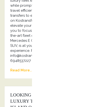
luxury fleet ensures comfortable, secure journeys,
while prompt pick-ups and planned routes make
travel efficient and enjoyable. From airport
transfers to event shuttles and private tours, rely
on Kostransfers by S.G Executive Services to
elevate your corporate travel experience, allowing
you to focus on what truly matters… Our state-of-
the-art fleet of luxury vehicles, from the elegant
Mercedes E Class to the powerful Jaguar I Pace
SUV, is at your disposal. Elevate your travel
experience. Reach out to us today! Email us:
info@kostransfers.gr or Whatsapp us: +30
6948537227
Read More...
LOOKING FOR THE BEST PRICE ON
LUXURY TRANSPORTATION AT THE