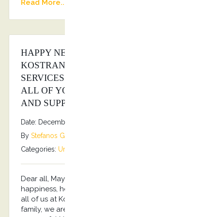
Read More...
HAPPY NEW YEAR FROM ALL OF US AT
KOSTRANSFERS BY S.G EXECUTIVE
SERVICES FAMILY!!! 2026 WISHES TO
ALL OF YOU, OUR CUSTOMERS, FANS
AND SUPPORTERS!!!
Date: December 31, 2025
By
Stefanos Grammenos
Categories:
Uncategorized
No comments
Dear all, May the New Year be filled with
happiness, health, prosperity and success!!! From
all of us at Kostransfers by S.G Executive Services
family, we are wishing you a prosperous and