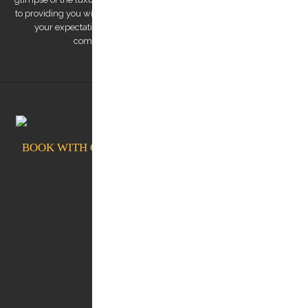
to providing you with a remarkable transfer experience that exceeds
your expectations. Trust us to make your trip to Kos Island a
comfortable, safe, and memorable one.
BOOK WITH CONFIDENCE AT KOSTRANSFERS.GR
Ikos Aria kos Neptune hotel kos White rock of kos Albergo Gelsomino Kos Aqua Blu Kos
Diamond Deluxe Hotel Kos Lango Hotel Kos Kos Aktis Hotel Kos Blue Lagoon City Kos
Grecotel LUXME Kos Imperial (Grecotel Kos Imperial Thalasso) Michelangelo Resort Kos
Koia Retreat Hotel Kos Oceanis Resort Kos Dimitra Hotel Kos Kos Junior Suites Kos Divine
Hotel Platanista Hotel Kos Theros Suite Hotel Kos OKU kos D'andrea Lagoon Kos Palazzo
Del Mare Horizon Hotel Kos Marina Mitsis Blue Domes Belvedere Hotel Kos Robbinson
Daidalos Blue Lagoon Village Taf boutique villas Astir Odysseus Resort Blue Pearls Kos
White Pearls Kos Kosta Palace Kos Kosea Hotel Kos Lofaki Restaurant Kos Oromedon
Restaurant Kos Broadway Restaurant Kos C food & Mood Skipper Cafe Marina Marina Cafe