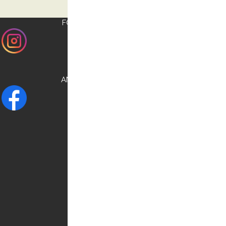
FOLLOW US ON
INSTAGRAM
AND CHECK OUR
FACEBOOK
NEED HELP?
Contact us:
0030 6948537227