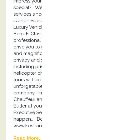
impress your travel partner with something
special? We offer the best luxury concierge
services since our establishment at 2013 on Kos
island!!! Special Chauffeur Service Experience with
Luxury Vehicles such as Jaguar I Pace, Mercedes-
Benz E-Class and Audi A6 according with
professional drivers dressed with suit and tie will
drive you to restaurants, event places, private villas
and magnificent remote beaches ensuring your
privacy and safety 24/7. Luxury Private Tours
including private boats and yachts experiences,
helicopter charters for a day or luxury sightseeing
tours will explode your sensations and make an
unforgetable experience for you and your
company. Private Villas Renting including a
Chauffeur and a Luxury Vehicle, a Chef and a
Butler at your service 24/7. Kostransfers by S.G
Executive Services…the place where magic travels
happen… Book here: info@kostransfers.gr or
www.kostransfers.gr
Read More...