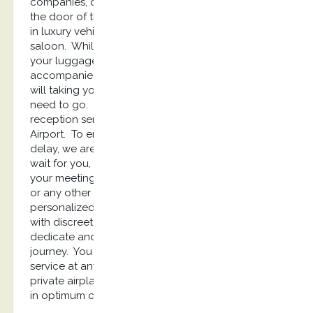
companies, cooperation and a warm welcome at
the door of the aircraft, then a transfer on runway
in luxury vehicle from the airplane to the VIP
saloon. While you relax in the lounge, we take
your luggages and then, the reception service
accompanies you to your limousine. Our chauffeur
will taking you up and will drive you where you
need to go. Kostransfers offers you a privileged
reception service as soon as you arrive at Kos
Airport. To enjoy a ready welcome without any
delay, we are your best solution. Your driver will
wait for you, will greet you and will drive you to
your meeting place, your Hôtel, or private location
or any other destination. Kostransfers provides
personalized high-quality chauffeured services
with discreet and diligent drivers. They will be
dedicate and will assist you throughout the
journey. You are looking for a luxury limousine
service at any time to pick you up from your
private airplane? With our company you will travel
in optimum comfort, stressless and safely.