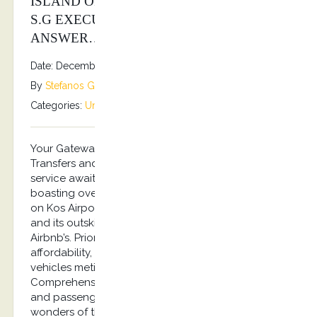
ISLAND OF KOS? KOSTRANSFERS BY
S.G EXECUTIVE SERVICES IS YOUR
ANSWER…
Date: December 31, 2025
By
Stefanos Grammenos
Categories:
Uncategorized
No comments
Your Gateway to Kos – Greece Unmatched Airport
Transfers and Captivating City Tours. Top-notch
service awaits you with experienced drivers
boasting over a decade of expertise, focusing
on Kos Airport Transfers and Tours across the city
and its outskirts, villages and Hotels, Ports and
Airbnb’s. Prioritizing safety, excellence, and
affordability, our fleet boasts air-conditioned
vehicles meticulously inspected for your comfort.
Comprehensive insurance safeguards both drivers
and passengers alike. Immerse yourself in the
wonders of the island of Hippocrates from the