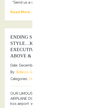
*Send us a quote: info@kostransfers.gr
Read More...
ENDING SUMMER SEASON 2025 IN
STYLE…KOSTRANSFERS BY S.G
EXECUTIVE SERVICES AS ALWAYS
ABOVE & BEYOND…
Date: December 6, 2025
By
Stefanos Grammenos
Categories:
Uncategorized
No comments
OUR LIMOUSINE SERVICES TO YOUR PRIVATE
AIRPLANE DOOR… For your arrival and departure to
kos airport we guarantee, with whole handling