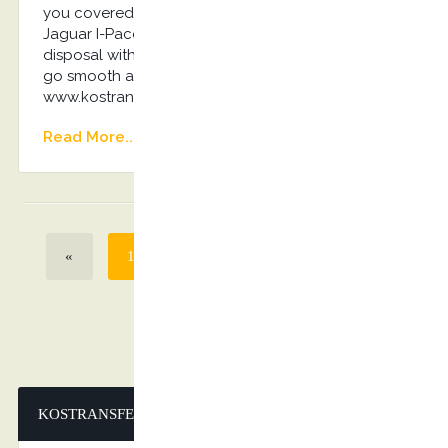
you covered! Luxurious Mercedes-Benz E-Class,
Jaguar I-Pace, Audi A6 or VIP 8seater Van on
disposal with the driver will ensure everything will
go smooth and without any stress… Book Now:
www.kostransfers.gr
Read More...
«
1
2
3
4
>
»
KOSTRANSFERS