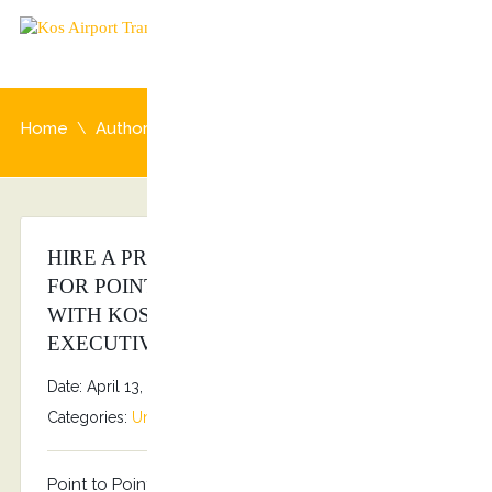
Home
Author: admin
HIRE A PRIVATE CHAUFFEUR AT KOS
FOR POINT TO POINT TRANSFERS
WITH KOSTRANSFERS BY S.G
EXECUTIVE SERVICES!!!
Date: April 13, 2026
By
Stefanos Grammenos
Categories:
Uncategorized
No comments
Point to Point transfers Kostransfers by S.G