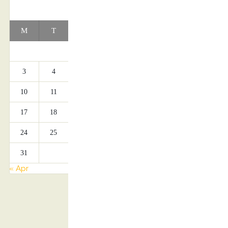
AUGUST 2026
M
T
W
T
F
S
S
1
2
3
4
5
6
7
8
9
10
11
12
13
14
15
16
17
18
19
20
21
22
23
24
25
26
27
28
29
30
31
« Apr