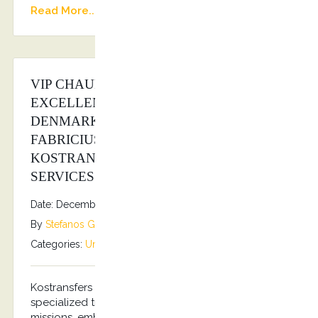
Read More...
VIP CHAUFFEUR SERVICE FOR HIS
EXCELLENCY THE AMBASSADOR OF
DENMARK IN GREECE MR. PER
FABRICIUS ANDERSEN FROM
KOSTRANSFERS BY S.G EXECUTIVE
SERVICES
Date: December 5, 2025
By
Stefanos Grammenos
Categories:
Uncategorized
No comments
Kostransfers by S.G Executive Services offers
specialized transportation services for diplomatic
missions, embassies, and consulates. Our services