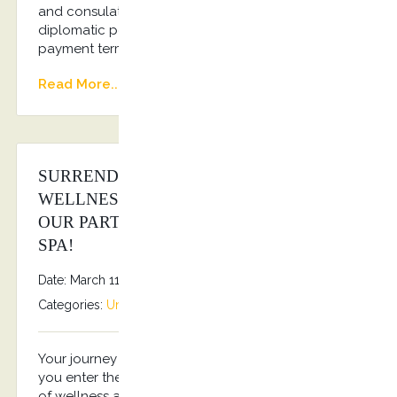
and consulates Regular transportation of
diplomatic personnel Flexible invoicing and
payment terms Dedicated account manager
Read More...
SURRENDER TO THE SANCTUARY OF
WELLNESS & RELAXATION THROUGH
OUR PARTNERSHIP WITH HIPPOCRATES
SPA!
Date: March 11, 2025
By
Stefanos Grammenos
Categories:
Uncategorized
No comments
Your journey to rejuvenation starts the moment
you enter the SPA of Hippocrates Spa, a sanctuary
of wellness and relaxation. Emitting a one-of-a-