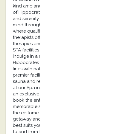
kind ambiance and euphoria, the revitalizing spa
of Hippocrates spa offers the ultimate relaxation
and serenity to its guests. Refresh your body and
mind through a visit to our blissful Spa in Kos
where qualified and experienced consultants and
therapists offer a wide range of authentic
therapies and soothing treatments, either at the
SPA facilities or at your very own private suite.
Indulge in a revitalizing spa treatment at
Hippocrates Spa that embodies luxurious product
lines with natural ingredients. Well-equipped with
premier facilities including an indoor hot tub, a
sauna and relaxing thermal beds, your experience
at our Spa in Kos goes to a whole new level. For
an exclusive experience, guests have the option to
book the entire spa facilities and enjoy a
memorable spa treatment. Immerse yourself into
the epitome of well-being through a luxurious
getaway and rejuvenate with the treatment that
best suits your needs. As for your transportation
to and from the Hippocrates Spa location we have