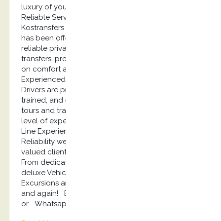
luxury of your own private vehicle! Quality,
Reliable Service Since 2013, Mr. Stefano’s
Kostransfers by S.G Executive Services company
has been offering high-quality, professional, and
reliable private Kos tours, Shore excursions, airport
transfers, providing affordable luxury with a focus
on comfort and safety! Professional,
Experienced Drivers Our expert Tour and Transfer
Drivers are professionally licensed, extensively
trained, and experienced to ensure our private
tours and transfers are provided with the highest
level of expertise and professionalism! Top of the
Line Experience When it comes to Quality and
Reliability we never cut corners because our
valued clients deserve the very best we can offer.
From dedicated Office Staff to expert Drivers and
deluxe Vehicles, we provide Kos Tours, Kos shore
Excursions and Transfers you can rely on again
and again! Book Now: info@kostransfers.gr
or Whatsapp +30 6948537227