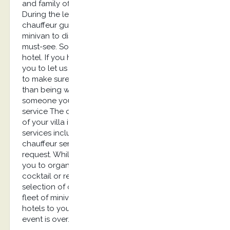
and family offices. English speaking chauffeur
During the leisure trip, you would probably need a
chauffeur guide speaking English with a luxury
minivan to discover the city, its monuments and
must-see. Some clients rather prefer a villa than a
hotel. If you have liked your chauffeur, we invite
you to let us know for your next booking in order
to make sure he’s available. There is nothing better
than being warmly welcomed at the airport by
someone you know and appreciate. Conciergerie
service The chauffeur can take care of others stuff
of your villa if you let us know in advance. Our
services include solutions for a long-term
chauffeur service. Packages are available on
request. While on holidays, our team can assist
you to organize parties or events such as a
cocktail or reception. We can help you in the
selection of caterer, security agency and set up a
fleet of minivans to carry your guests from their
hotels to your villa and bring them back once the
event is over.