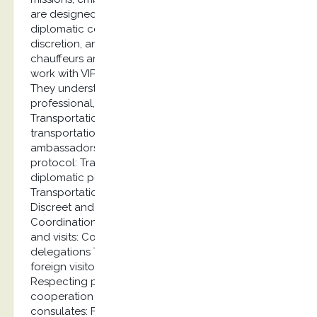
are designed with the specific needs of the
diplomatic corps in mind, including security,
discretion, and protocol requirements. Our
chauffeurs are carefully selected and trained to
work with VIP clients and diplomatic personnel.
They understand protocol procedures and deliver
professional, discreet service at the highest level.
Transportation of diplomats Exclusive
transportation services for diplomats and
ambassadors with an emphasis on security and
protocol: Transport of ambassadors and
diplomatic personnel Airport transfers
Transportation for official meetings and events
Discreet and secure transport Official visits
Coordination of transportation for delegations
and visits: Coordination of transportation for
delegations Transportation of VIP guests and
foreign visitors Coordination with security forces
Respecting protocol requirements Long-term
cooperation Partnership with embassies and
consulates: Framework agreements for embassies