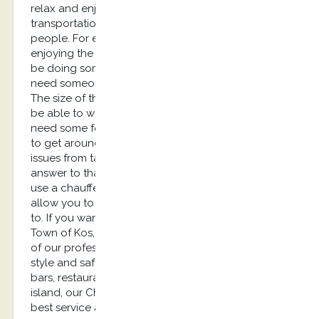
relax and enjoy their trip. Unfortunately,
transportation can be a source of concern for
people. For example, if you are planning on
enjoying the nightlife, you are probably going to
be doing some drinking. This means that you’ll
need someone to drive you back to your hotel.
The size of the island means that you won’t always
be able to walk from one place to another. You’ll
need some form of transportation if you are going
to get around. How can you keep transportation
issues from taking away from your vacation? The
answer to that question is quite simple. You can
use a chauffeur service in Kos…Our service will
allow you to ride in a luxury car any time you want
to. If you want to visit places like Zia for sunset, Old
Town of Kos, Kardamaina Village for Nightlife, one
of our professional drivers will take you there with
style and safety. If you want to enjoy all of the
bars, restaurants, and other attractions along Kos
island, our Chauffeur Service company offers the
best service around! You won’t have to spend all