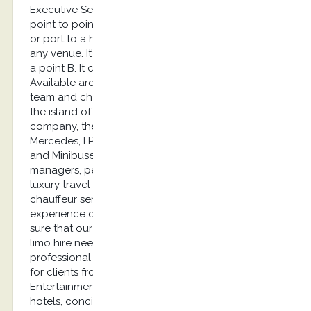
Executive Services provides airport transfers and
point to point transfers. It can be from the airport
or port to a hotel, from a villa to a restaurant or
any venue. It’s basically a transfer from a point A to
a point B. It can also be a long-distance transfer.
Available around the clock, our English speaking
team and chauffeur have a strong knowledge of
the island of Kos. As an outstanding limousine
company, the cars we provide are the E class
Mercedes, I Pace Jaguar, A6 Audi or Luxury Vans
and Minibuses. Our clients are mainly marketing
managers, personal assistants, Embassies, Event &
luxury travel agencies looking for the most reliable
chauffeur service: you will be delighted by the
experience of our limousine service and can be
sure that our chauffeur company will fulfill your
limo hire needs. Our clients feel reassured by our
professional limousine service. These services are
for clients from Private Aviation, Yachting industry,
Entertainment, roadshows, corporate travellers,
hotels, concierge, security agencies, tradeshows