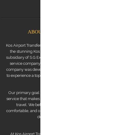
info@kostransfers.gr
ABOUT KOS AIRPORT TRANSFERS
Kos Airport Transfers is a premium transfer service provider based on
the stunning Kos Island in the Dodecanese archipelago. We are a
subsidiary of S.G Executive Services, a renowned high-end chauffeur
service company established by Mr. Stephanos Grammenos. Our
company was developed to offer visitors to the island the opportunity
to experience a top-quality transfer service at the best possible price.
Our primary goal is to provide a luxurious and safe private transfer
service that makes us a reliable partner for both business and leisure
travel. We believe that traveling should be stress-free and
comfortable, and our team of experienced and professional drivers is
dedicated to making that a reality.
At Kos Airport Transfers, we take pride in being the highest-rated