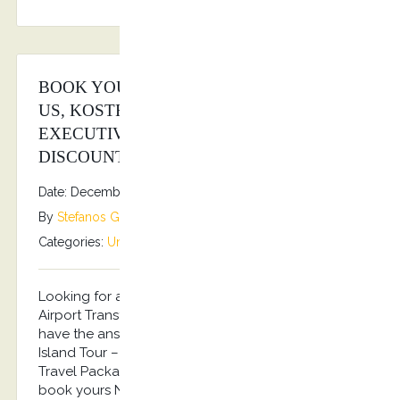
BOOK YOUR TRAVEL PACKAGES WITH
US, KOSTRANSFERS BY S.G
EXECUTIVE SERVICES AND WIN BIG
DISCOUNTS!
Date: December 15, 2025
By
Stefanos Grammenos
Categories:
Uncategorized
No comments
Looking for a Travel Package including your
Airport Transfers and a Private Island Tour? We
have the answer! Arrival Airport Transfer – Private
Island Tour – Departure Airport Transfer…the Best
Travel Package for 2026 Summer in Kos!!! Pre-
book yours NOW and get an up to 20% discount!!!