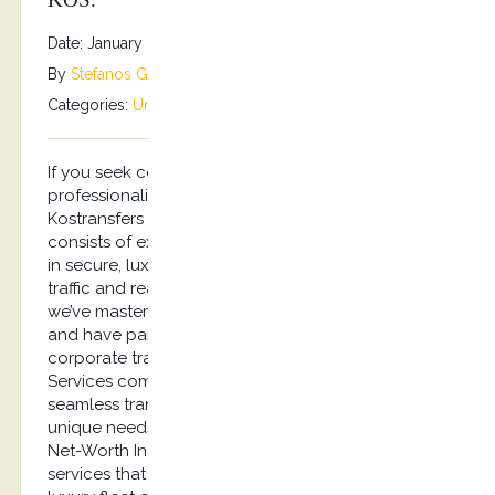
Date: January 8, 2026
By
Stefanos Grammenos
Categories:
Uncategorized
No comments
If you seek certainty in quality, reliability, and
professionalism, you’ve come to the right place.
Kostransfers by S.G Executive Services Chauffeurs,
consists of experienced professionals specializing
in secure, luxury travel services. Handling busy
traffic and reacting under pressure is something
we’ve mastered. After all, our clients are discerning
and have particular needs. Experience effortless
corporate travel with Kostransfers by S.G Executive
Services company, your trusted partner for
seamless transportation in Kos. We cater to the
unique needs of busy executives and Ultra-High-
Net-Worth Individuals (UHNWI) with bespoke
services that reflect the highest standards. Our