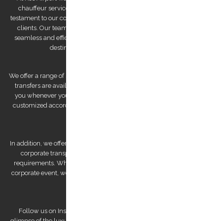
chauffeur service company on Trip Advisor. This recognition is a
testament to our commitment to providing exceptional service to our
clients. Our team of drivers is committed to providing you with a
seamless and efficient experience, ensuring that you arrive at your
destination feeling relaxed and refreshed.
We offer a range of services to cater to your specific needs. Our airport
transfers are available 24/7, ensuring that we are always there for
you whenever you need us. We also offer private tours that can be
customized according to your preferences, allowing you to explore
Kos Island at your own pace.
In addition, we offer bespoke services, such as wedding transfers and
corporate transportation, that are tailored to meet your unique
requirements. Whether you're looking for a romantic getaway or a
corporate event, we have the expertise to deliver a personalized and
unforgettable experience.
Follow us on Instagram to view our stunning pictures and get a
glimpse of the luxurious experiences we offer. Our team is dedicated