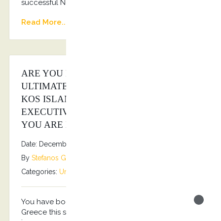
successful New Year!!! Happy 2026!!!
Read More...
ARE YOU LOOKING FOR THE
ULTIMATE LUXURY EXPERIENCE AT
KOS ISLAND? KOSTRANSFERS BY S.G
EXECUTIVE SERVICES IS THE ANSWER
YOU ARE LOOKING FOR…
Date: December 16, 2025
By
Stefanos Grammenos
Categories:
Uncategorized
No comments
You have book your holidays for Kos Island
Greece this summer? You are looking also to