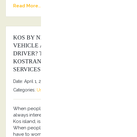
Read More...
KOS BY NIGHT WITH A LUXURY
VEHICLE AND A PROFESSIONAL
DRIVER? THE ANSWER IS
KOSTRANSFERS BY S.G EXECUTIVE
SERVICES!
Date: April 1, 2026
By
Stefanos Grammenos
Categories:
Uncategorized
No comments
When people travel to a place like Kos, they aren’t
always interested in shuttling themselves around.
Kos island, is a place that people go to relax.
When people visit this area, they don’t want to
have to worry about anything. They just want to