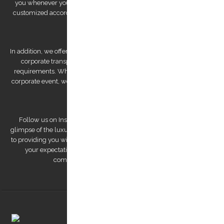
you whenever you need us. We also offer private tours that can be
customized according to your preferences, allowing you to explore
Kos Island at your own pace.
In addition, we offer bespoke services, such as wedding transfers and
corporate transportation, that are tailored to meet your unique
requirements. Whether you're looking for a romantic getaway or a
corporate event, we have the expertise to deliver a personalized and
unforgettable experience.
Follow us on Instagram to view our stunning pictures and get a
glimpse of the luxurious experiences we offer. Our team is dedicated
to providing you with a remarkable transfer experience that exceeds
your expectations. Trust us to make your trip to Kos Island a
comfortable, safe, and memorable one.