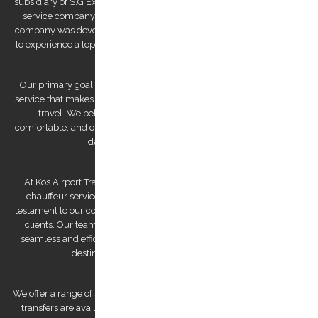
subsidiary of S.G Executive Services, a renowned high-end chauffeur
service company established by Mr. Stephanos Grammenos. Our
company was developed to offer visitors to the island the opportunity
to experience a top-quality transfer service at the best possible price.
Our primary goal is to provide a luxurious and safe private transfer
service that makes us a reliable partner for both business and leisure
travel. We believe that traveling should be stress-free and
comfortable, and our team of experienced and professional drivers is
dedicated to making that a reality.
At Kos Airport Transfers, we take pride in being the highest-rated
chauffeur service company on Trip Advisor. This recognition is a
testament to our commitment to providing exceptional service to our
clients. Our team of drivers is committed to providing you with a
seamless and efficient experience, ensuring that you arrive at your
destination feeling relaxed and refreshed.
We offer a range of services to cater to your specific needs. Our airport
transfers are available 24/7, ensuring that we are always there for