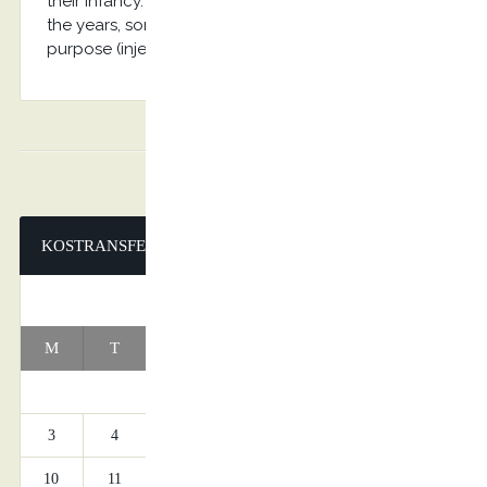
their infancy. Various versions have evolved over
the years, sometimes by accident, sometimes on
purpose (injected humour and the like).
KOSTRANSFERS
AUGUST 2026
M
T
W
T
F
S
S
1
2
3
4
5
6
7
8
9
10
11
12
13
14
15
16