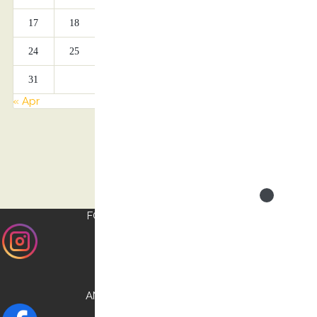
17
18
19
20
21
22
23
24
25
26
27
28
29
30
31
« Apr
FOLLOW US ON
INSTAGRAM
AND CHECK OUR
FACEBOOK