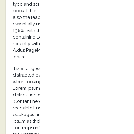
type and scrambled it to make a type specimen
book. It has survived not only five centuries, but
also the leap into electronic typesetting, remaining
essentially unchanged. It was popularised in the
1960s with the release of Letraset sheets
containing Lorem Ipsum passages, and more
recently with desktop publishing software like
Aldus PageMaker including versions of Lorem
Ipsum.
It is a long established fact that a reader will be
distracted by the readable content of a page
when looking at its layout. The point of using
Lorem Ipsum is that it has a more-or-less normal
distribution of letters, as opposed to using
‘Content here, content here’, making it look like
readable English. Many desktop publishing
packages and web page editors now use Lorem
Ipsum as their default model text, and a search for
‘lorem ipsum’ will uncover many web sites still in