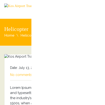
Helicopter
Home
Helicopter
Date: July 13, 2015
By
admin
Categories:
No comments
Lorem Ipsum is simply dummy text of the printing
and typesetting industry. Lorem Ipsum has been
the industry’s standard dummy text ever since the
1500s, when an unknown printer took a galley of