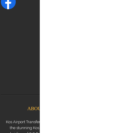
NEED HELP?
Contact us:
0030 6948537227
info@kostransfers.gr
ABOUT KOS AIRPORT TRANSFERS
Kos Airport Transfers is a premium transfer service provider based on
the stunning Kos Island in the Dodecanese archipelago. We are a